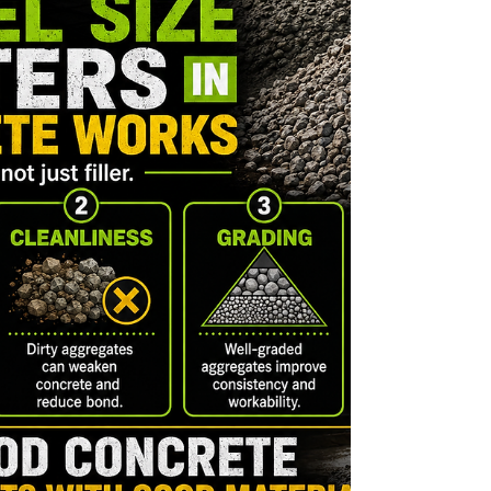
loose tiles, uneven surfaces, and costly repairs
later. At WallPro Systems & Construction Inc., we
remind homeowners that good