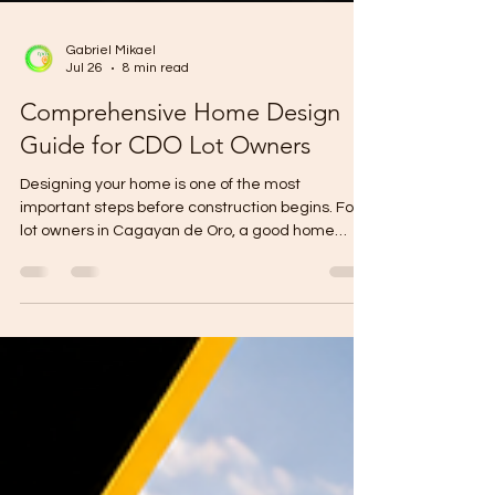
Gabriel Mikael
Jul 26
8 min read
Comprehensive Home Design
Guide for CDO Lot Owners
Designing your home is one of the most
important steps before construction begins. For
lot owners in Cagayan de Oro, a good home
design should not only look beautiful. It should fit
your lot size, budget, family needs, lifestyle,
drainage condition, future expansion plan, and
construction timeline. A smart home design can
help you avoid wasted space, expensive
revisions, poor ventilation, drainage problems,
and budget overruns. Before building, remember
this: A beautiful hous