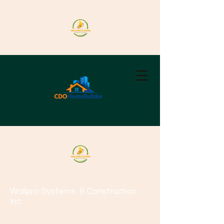
Wallpro Systems
& Construction
Inc.