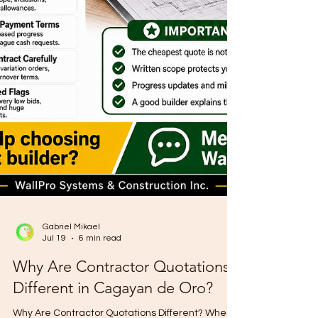
Gabriel Mikael
Jul 19
6 min read