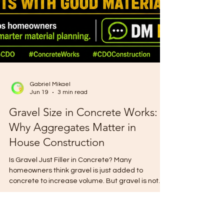
Gabriel Mikael
Jun 19
3 min read
Gravel Size in Concrete Works:
Why Aggregates Matter in
House Construction