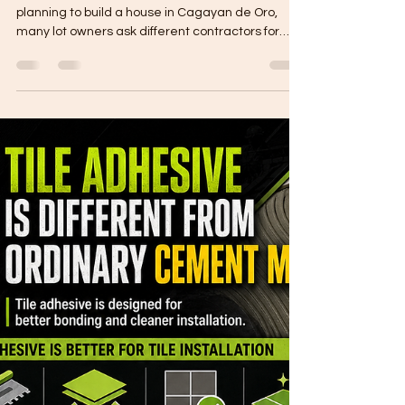
Why Are Contractor Quotations
Different in Cagayan de Oro?
Why Are Contractor Quotations Different? When
planning to build a house in Cagayan de Oro,
many lot owners ask different contractors for
quotations. Then they notice one big issue: The
prices are not the same. One contractor may
quote lower. Another may quote higher. Another
may give a very detailed proposal, while another
may only provide a total amount. This can be
confusing for homeowners. But contractor
quotations are different because each quote
may have different inclus