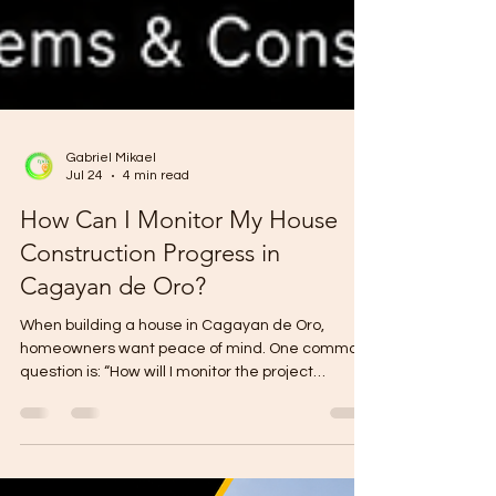
Gabriel Mikael
Jul 24
4 min read
How Can I Monitor My House
Construction Progress in
Cagayan de Oro?
When building a house in Cagayan de Oro,
homeowners want peace of mind. One common
question is: “How will I monitor the project
progress?” This is important because
construction involves money, time, materials,