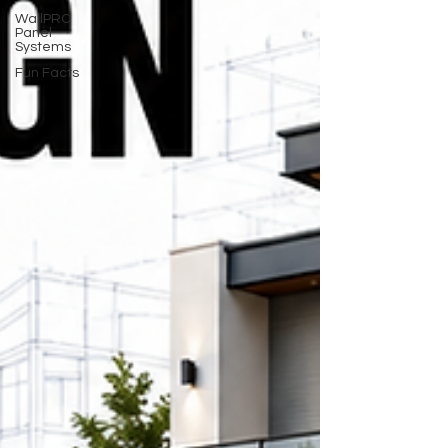
WallPRO
Panel
Systems
Fun Facts