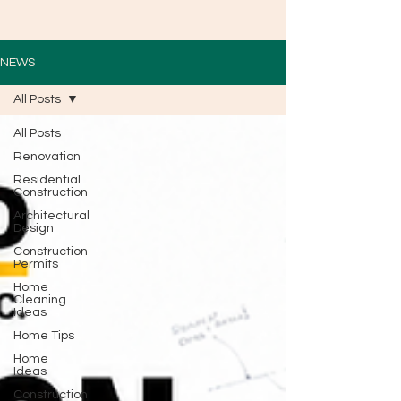
NEWS
All Posts
All Posts
Renovation
Residential
Construction
Architectural
Design
Construction
Permits
Home
Cleaning
Ideas
Home Tips
Home
Ideas
Construction