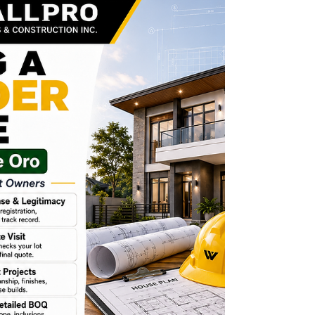
manpower, and many decisions. Regular
updates help homeowners know if the project is
moving according to the approved scope,
timeline, quality standards, and budget. A
trusted contractor should provide clear progress
monitoring through: Photos, site meetings,
progress