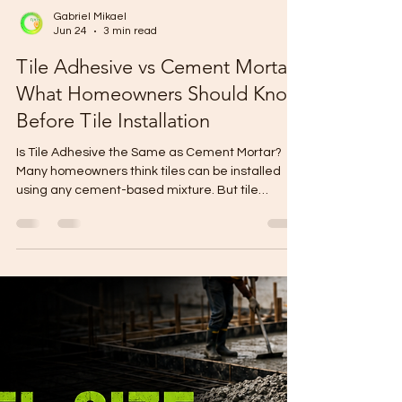
Gabriel Mikael
Jun 24
3 min read
Tile Adhesive vs Cement Mortar:
What Homeowners Should Know
Before Tile Installation
Is Tile Adhesive the Same as Cement Mortar?
Many homeowners think tiles can be installed
using any cement-based mixture. But tile
adhesive is different from ordinary cement
mortar. Tile adhesive is designed for better
bonding, cleaner application, and more
consistent tile installation. Using the wrong
bonding material can lead to hollow tiles, cracks,