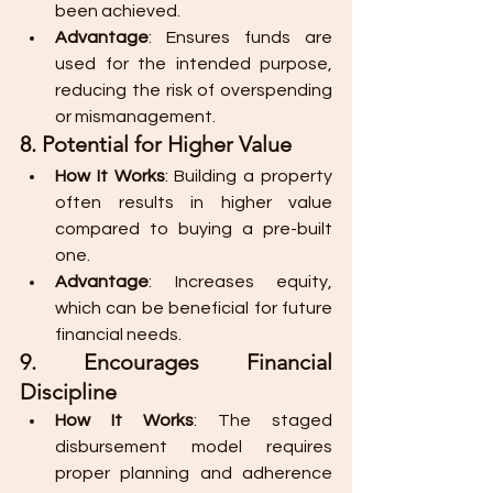
been achieved.
Advantage
: Ensures funds are 
used for the intended purpose, 
reducing the risk of overspending 
or mismanagement.
8. Potential for Higher Value
How It Works
: Building a property 
often results in higher value 
compared to buying a pre-built 
one.
Advantage
: Increases equity, 
which can be beneficial for future 
financial needs.
9. Encourages Financial 
Discipline
How It Works
: The staged 
disbursement model requires 
proper planning and adherence 