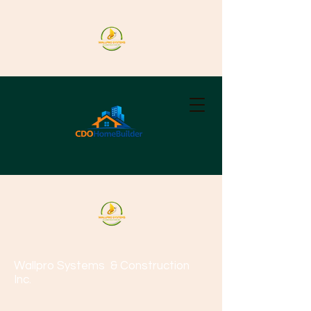
Wallpro Systems
& Construction
Inc.