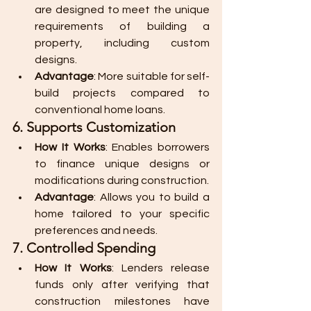
are designed to meet the unique 
requirements of building a 
property, including custom 
designs.
Advantage
: More suitable for self-
build projects compared to 
conventional home loans.
6. Supports Customization
How It Works
: Enables borrowers 
to finance unique designs or 
modifications during construction.
Advantage
: Allows you to build a 
home tailored to your specific 
preferences and needs.
7. Controlled Spending
How It Works
: Lenders release 
funds only after verifying that 
construction milestones have 