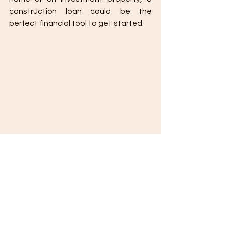
construction loan could be the 
perfect financial tool to get started.
The Basic Advantages of Construction 
Loans