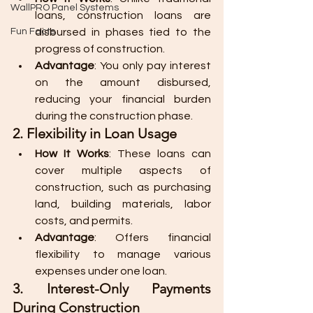
WallPRO Panel Systems
loans, construction loans are 
Fun Facts
disbursed in phases tied to the 
progress of construction.
Advantage
: You only pay interest 
on the amount disbursed, 
reducing your financial burden 
during the construction phase.
2. Flexibility in Loan Usage
How It Works
: These loans can 
cover multiple aspects of 
construction, such as purchasing 
land, building materials, labor 
costs, and permits.
Advantage
: Offers financial 
flexibility to manage various 
expenses under one loan.
3. Interest-Only Payments 
During Construction