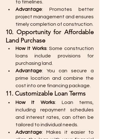
to timelines.
Advantage
: Promotes better 
project management and ensures 
timely completion of construction.
10. Opportunity for Affordable 
Land Purchase
How It Works
: Some construction 
loans include provisions for 
purchasing land.
Advantage
: You can secure a 
prime location and combine the 
cost into one financing package.
11. Customizable Loan Terms
How It Works
: Loan terms, 
including repayment schedules 
and interest rates, can often be 
tailored to individual needs.
Advantage
: Makes it easier to 