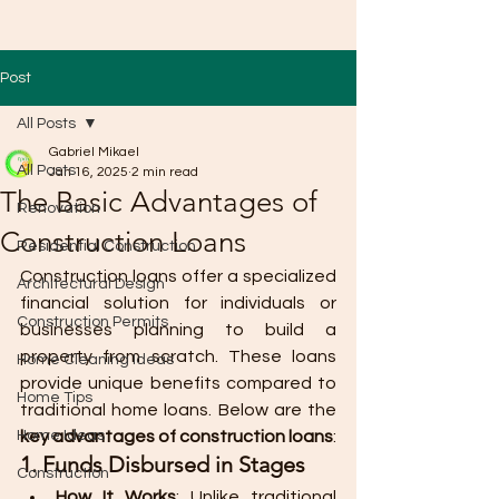
Post
All Posts
Gabriel Mikael
All Posts
Jan 16, 2025
2 min read
The Basic Advantages of
Renovation
Construction Loans
Residential Construction
Construction loans offer a specialized 
Architectural Design
financial solution for individuals or 
Construction Permits
businesses planning to build a 
property from scratch. These loans 
Home Cleaning Ideas
provide unique benefits compared to 
Home Tips
traditional home loans. Below are the 
Home Ideas
key advantages of construction loans
:
1. Funds Disbursed in Stages
Construction
How It Works
: Unlike traditional 