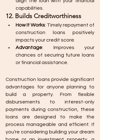
align the loan with your financial 
capabilities.
12. Builds Creditworthiness
How It Works
: Timely repayment of 
construction loans positively 
impacts your credit score.
Advantage
: Improves your 
chances of securing future loans 
or financial assistance.
Construction loans provide significant 
advantages for anyone planning to 
build a property. From flexible 
disbursements to interest-only 
payments during construction, these 
loans are designed to make the 
process manageable and efficient. If 
you’re considering building your dream 
home or an investment property, a 