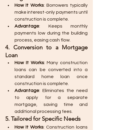
How It Works
: Borrowers typically 
make interest-only payments until 
construction is complete.
Advantage
: Keeps monthly 
payments low during the building 
process, easing cash flow.
4. Conversion to a Mortgage 
Loan
How It Works
: Many construction 
loans can be converted into a 
standard home loan once 
construction is complete.
Advantage
: Eliminates the need 
to apply for a separate 
mortgage, saving time and 
additional processing fees.
5. Tailored for Specific Needs
How It Works
: Construction loans 