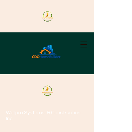
Wallpro Systems
& Construction
Inc.