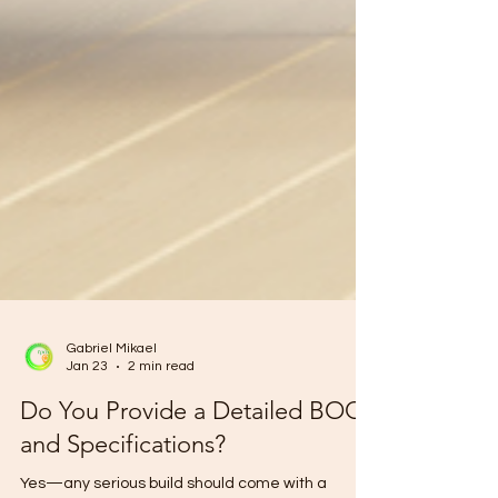
Gabriel Mikael
Jan 23
2 min read
Do You Provide a Detailed BOQ
and Specifications?