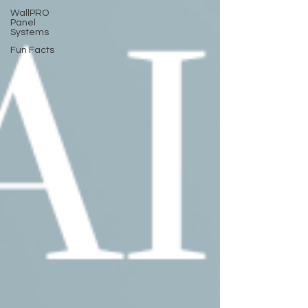
WallPRO
Panel
Systems
Fun Facts