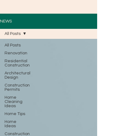
NEWS
All Posts
All Posts
Renovation
Residential
Construction
Architectural
Design
Construction
Permits
Home
Cleaning
Ideas
Home Tips
Home
Ideas
Construction