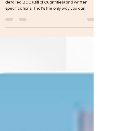
Yes—any serious build should come with a
detailed BOQ (Bill of Quantities) and written
specifications. That’s the only way you can
compare quotes fairly, control your budget, and
avoid “assumed” items that become surprise
charges later. A detailed BOQ lists the materials,
quantities, and scope of work per trade.
Specifications define the exact quality level
(brands, thickness, mix ratios, installation
standards, allowances).Together, they make the
quote transparent and enfor