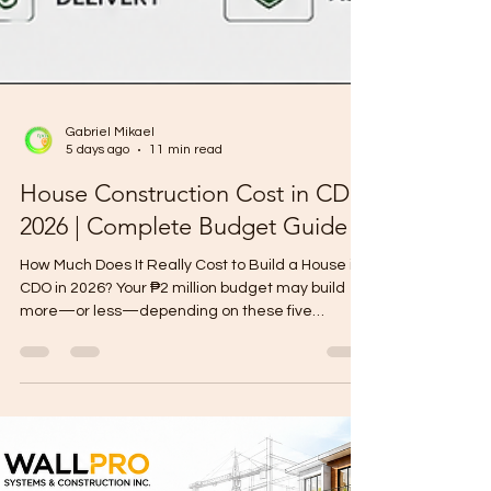
Gabriel Mikael
5 days ago
11 min read
House Construction Cost in CDO
2026 | Complete Budget Guide
How Much Does It Really Cost to Build a House in
CDO in 2026? Your ₱2 million budget may build
more—or less—depending on these five
important decisions. Owning a lot in Cagayan de
Oro is already a significant step toward building