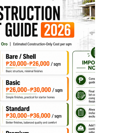
your dream home. But before choosing a floor
plan or asking a contractor for a quotation, you
need to answer one important question: How
much does it really cost to build a house in CDO in
2026? There is no single construction price that
applies to e