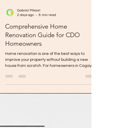
Gabriel Mikael
2 days ago
8 min read
Comprehensive Home
Renovation Guide for CDO
Homeowners
Home renovation is one of the best ways to
improve your property without building a new
house from scratch. For homeowners in Cagayan
de Oro, renovation may involve repairing an old
home, improving a bare unit, upgrading a
kitchen, remodeling a toilet and bath, adding
rooms, improving ventilation, changing finishes,
or preparing a property for rental or resale. But
renovation must be planned carefully. A