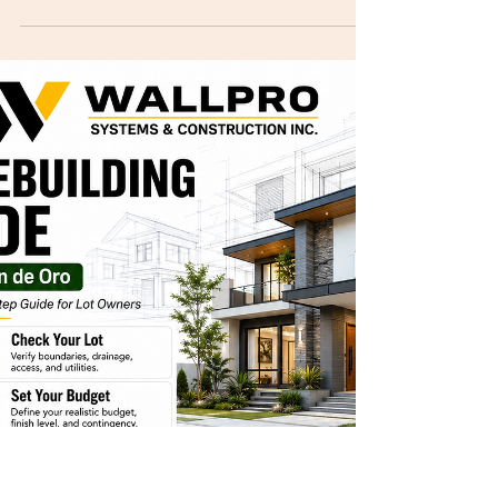
Cagayan de Oro
BARE vs Basic vs Standard vs Premium Finish:
What Is the Difference? When planning to build a
house in Cagayan de Oro, your finish level greatly
affects your total cost, materials, timeline, final
look, comfort, and move-in readiness. Many
homeowners ask for a quotation without clearly
saying if they want BARE, basic, standard, or
premium finish. This creates confusion because
each finish level has different inclusions. For 2026
CDO planning, local construction guides
commonl