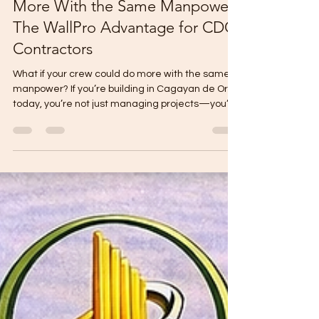
What If Your Crew Could Do
More With the Same Manpower?
The WallPro Advantage for CDO
Contractors
What if your crew could do more with the same
manpower? If you’re building in Cagayan de Oro
today, you’re not just managing projects—you’re
managing people shortages: Skilled masons are
hard to find. Good workers get pirated by other
contractors. Daily wages keep rising. Yet clients
still expect fast timelines and high quality. You
can’t clone your best people. You can’t magically
expand your crew overnight. But you can change
the system they use. That’s where WallPro
Panels