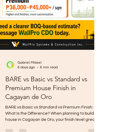
Gabriel Mikael
6 days ago
6 min read
BARE vs Basic vs Standard vs
Premium House Finish in