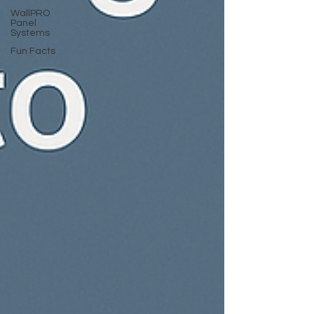
WallPRO
Panel
Systems
Fun Facts