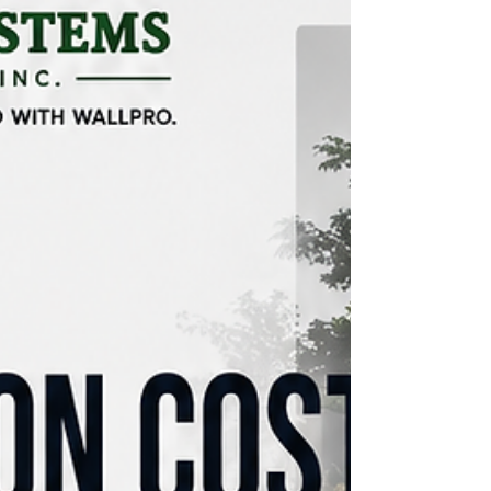
renovation project can become stressful if the
scope is unclear, the bud