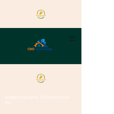
Wallpro Systems
& Construction
Inc.