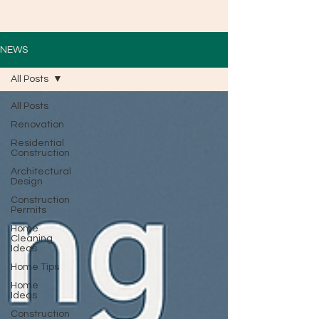
NEWS
All Posts
All Posts
Renovation
Residential
Construction
Architectural
Design
Construction
Permits
Home
Cleaning
Ideas
Home Tips
Home
Ideas
Construction