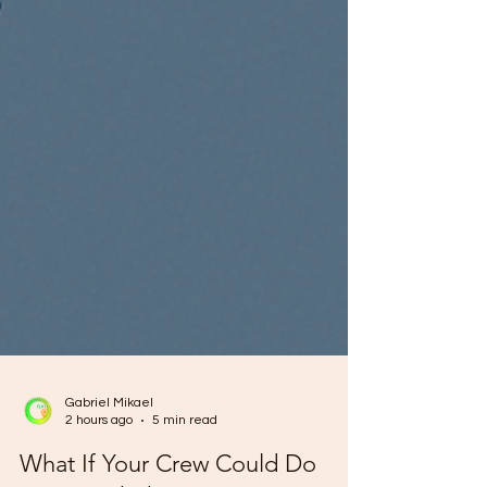
Gabriel Mikael
2 hours ago
5 min read