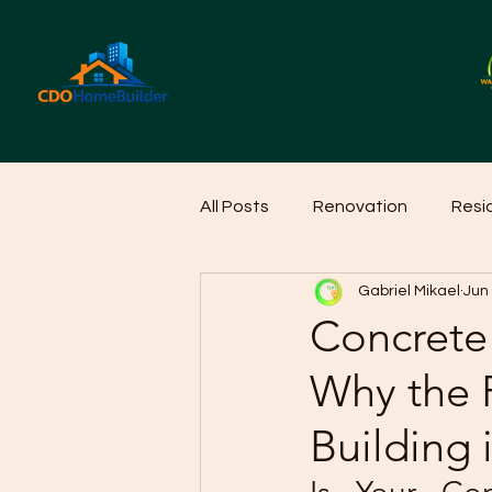
All Posts
Renovation
Resi
Gabriel Mikael
Jun
Home Cleaning Ideas
Hom
Concrete
Why the R
Building