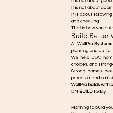
It is not about guess
It is not about addi
It is about following
and checking.
That is how you buil
Build Better 
At 
WallPro Systems 
planning and better 
We help CDO homeo
choices, and stron
Strong homes need 
process needs a buil
WallPro builds with b
DM 
BUILD
 today.
Planning to build y