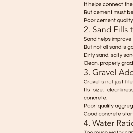
It helps connect the 
But cement must be f
Poor cement quality
2. Sand Fills
Sand helps improve 
But not all sand is g
Dirty sand, salty sa
Clean, properly gra
3. Gravel Ad
Gravel is not just fille
Its size, cleanline
concrete.
Poor-quality aggreg
Good concrete star
4. Water Rat
Too much water can 