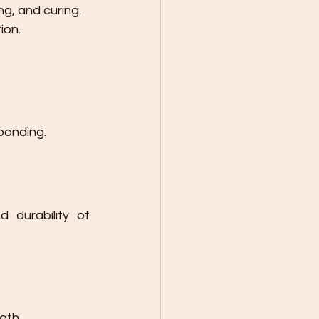
ng, and curing.
ion.
bonding.
 durability of 
gth.