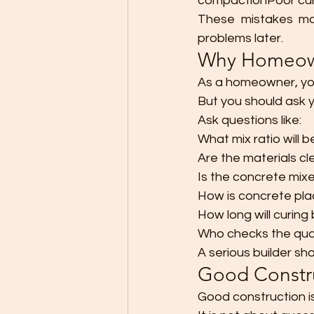
compactionPoor cur
These mistakes may
problems later.
Why Homeown
As a homeowner, you
But you should ask y
Ask questions like:
What mix ratio will 
Are the materials c
Is the concrete mix
How is concrete pl
How long will curing
Who checks the qual
A serious builder sho
Good Constru
Good construction is