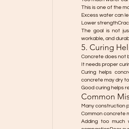
This is one of the 
Excess water can le
Lower strengthCrac
The goal is not ju
workable, and durab
5. Curing He
Concrete does not b
It needs proper curi
Curing helps concr
concrete may dry t
Good curing helps r
Common Mist
Many construction p
Common concrete mi
Adding too much w