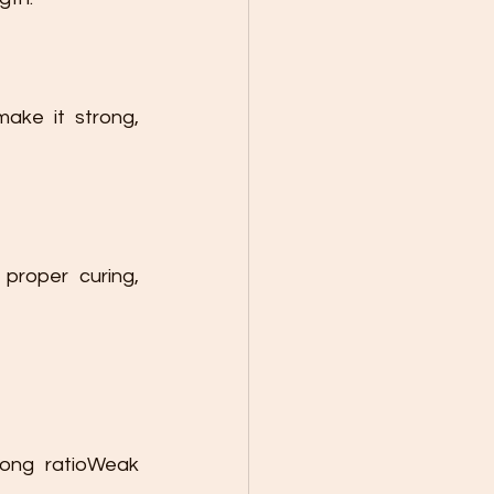
ake it strong, 
proper curing, 
ong ratioWeak 