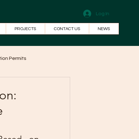
Log In
PROJECTS
CONTACT US
NEWS
ion Permits
el Systems
Fun Facts
on:
e