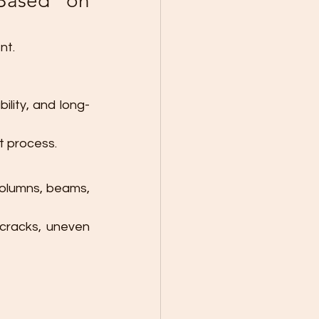
Based on 
nt.
ility, and long-
t process.
columns, beams, 
cracks, uneven 