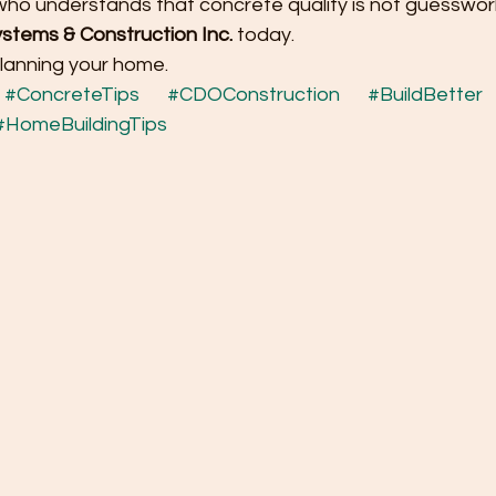
 who understands that concrete quality is not guesswor
stems & Construction Inc.
 today.
planning your home.
#ConcreteTips
#CDOConstruction
#BuildBetter
#HomeBuildingTips