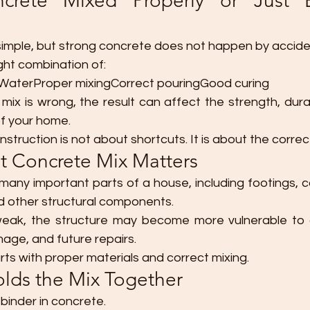
ncrete Mixed Properly or Just 
imple, but strong concrete does not happen by accide
ght combination of:
aterProper mixingCorrect pouringGood curing
ix is wrong, the result can affect the strength, durab
f your home.
struction is not about shortcuts. It is about the correc
t Concrete Mix Matters
 many important parts of a house, including footings, 
d other structural components.
 weak, the structure may become more vulnerable to 
age, and future repairs.
ts with proper materials and correct mixing.
lds the Mix Together
binder in concrete.