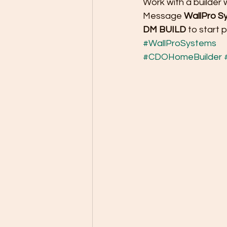
Work with a builder
Message 
WallPro Sy
DM BUILD
 to start 
#WallProSystems
#CDOHomeBuilder