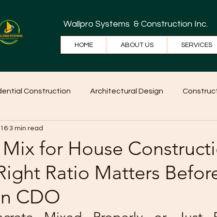
Wallpro Systems
& Construction Inc.
HOME
ABOUT US
SERVICES
dential Construction
Architectural Design
Construct
 16
3 min read
e Tips
Home Ideas
Construction
WallPRO Pan
 Mix for House Constructi
ight Ratio Matters Befor
 in CDO