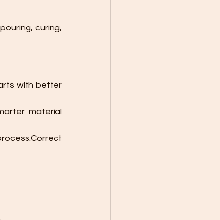
pouring, curing, 
arts with better 
rter material 
ocess.Correct 