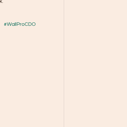
k.
#WallProCDO