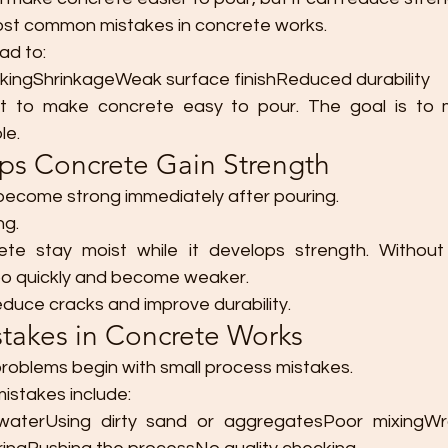
most common mistakes in concrete works.
ad to:
kingShrinkageWeak surface finishReduced durability
st to make concrete easy to pour. The goal is to m
le.
lps Concrete Gain Strength
ecome strong immediately after pouring.
ng.
ete stay moist while it develops strength. Without 
oo quickly and become weaker.
educe cracks and improve durability.
akes in Concrete Works
roblems begin with small process mistakes.
stakes include:
aterUsing dirty sand or aggregatesPoor mixingWr