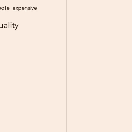
ate expensive 
ality