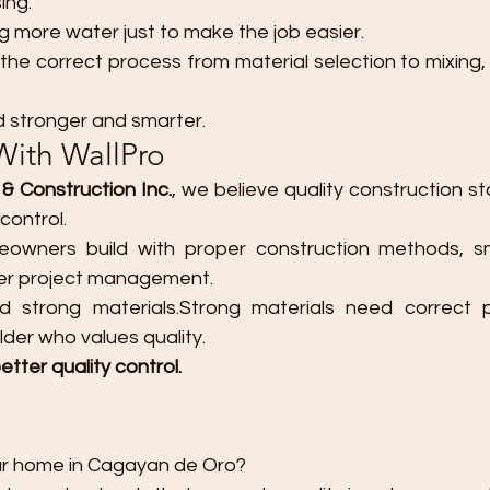
ing.
ng more water just to make the job easier.
 the correct process from material selection to mixing, 
d stronger and smarter.
With WallPro
& Construction Inc.
, we believe quality construction st
control.
wners build with proper construction methods, sma
ger project management.
strong materials.Strong materials need correct pr
der who values quality.
etter quality control.
our home in Cagayan de Oro?