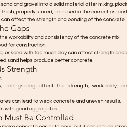
sand and gravel into a solid material after mixing, placi
resh, properly stored, and used in the correct proport
 can affect the strength and bonding of the concrete.
 the Gaps
the workability and consistency of the concrete mix.
ood for construction.
nd, or sand with too much clay can affect strength and 
ded sand helps produce better concrete.
ds Strength
r.
ss, and grading affect the strength, workability, and
ates can lead to weak concrete and uneven results.
ts with good aggregates.
io Must Be Controlled
make concrete easier to pour, but it can reduce stren