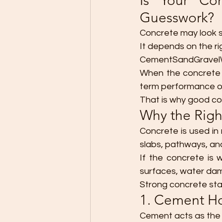
Is Your Co
Guesswork?
Concrete may look s
It depends on the ri
CementSandGravelW
When the concrete m
term performance o
That is why good con
Why the Righ
Concrete is used in
slabs, pathways, an
If the concrete is
surfaces, water dam
Strong concrete star
1. Cement Ho
Cement acts as the 