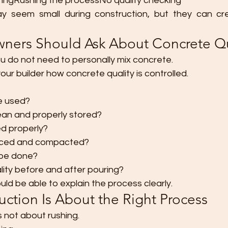
ingRushing the processNo quality checking
 seem small during construction, but they can cre
ers Should Ask About Concrete Qu
 do not need to personally mix concrete.
our builder how concrete quality is controlled.
be used?
lean and properly stored?
ed properly?
aced and compacted?
 be done?
ity before and after pouring?
uld be able to explain the process clearly.
ction Is About the Right Process
 not about rushing.