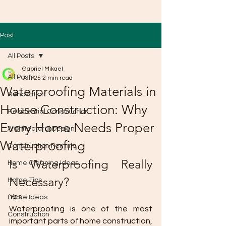
Post
All Posts
Gabriel Mikael
All Posts
Jun 25
2 min read
Waterproofing Materials in
Renovation
House Construction: Why
Residential Construction
Every Home Needs Proper
Architectural Design
Waterproofing
Construction Permits
Is Waterproofing Really 
Home Cleaning Ideas
Necessary?
Home Tips
Yes.
Home Ideas
Waterproofing is one of the most 
Construction
important parts of home construction, 