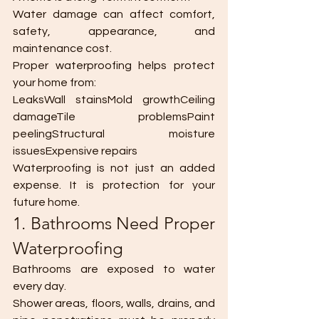
Water damage can affect comfort, 
safety, appearance, and 
maintenance cost.
Proper waterproofing helps protect 
your home from:
LeaksWall stainsMold growthCeiling 
damageTile problemsPaint 
peelingStructural moisture 
issuesExpensive repairs
Waterproofing is not just an added 
expense. It is protection for your 
future home.
1. Bathrooms Need Proper 
Waterproofing
Bathrooms are exposed to water 
every day.
Shower areas, floors, walls, drains, and 