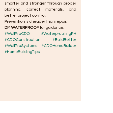
smarter and stronger through proper 
planning, correct materials, and 
better project control.
Prevention is cheaper than repair.
DM WATERPROOF
 for guidance.
#WallProCDO
#WaterproofingPH
#CDOConstruction
#BuildBetter
#WallProSystems
#CDOHomeBuilder
#HomeBuildingTips