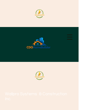
Wallpro Systems
& Construction
Inc.