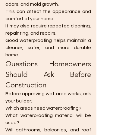
odors, and mold growth.
This can affect the appearance and 
comfort of your home.
It may also require repeated cleaning, 
repainting, and repairs.
Good waterproofing helps maintain a 
cleaner, safer, and more durable 
home.
Questions Homeowners 
Should Ask Before 
Construction
Before approving wet area works, ask 
your builder:
Which areas need waterproofing?
What waterproofing material will be 
used?
Will bathrooms, balconies, and roof 