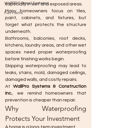
WallPRO Panel Systems
especially in wet and exposed areas.
Many homeowners focus on tiles, 
Fun Facts
paint, cabinets, and fixtures, but 
forget what protects the structure 
underneath.
Bathrooms, balconies, roof decks, 
kitchens, laundry areas, and other wet 
spaces need proper waterproofing 
before finishing works begin.
Skipping waterproofing may lead to 
leaks, stains, mold, damaged ceilings, 
damaged walls, and costly repairs.
At 
WallPro Systems & Construction 
Inc.
, we remind homeowners that 
prevention is cheaper than repair.
Why Waterproofing 
Protects Your Investment
A home is a long-term investment.