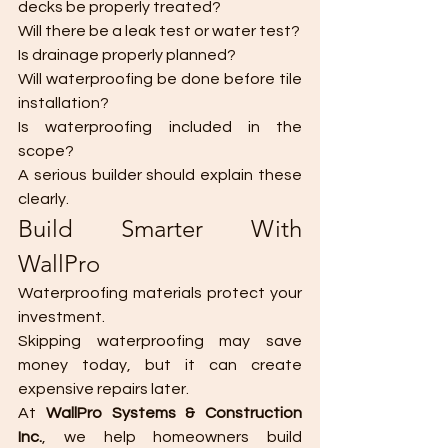
decks be properly treated?
Will there be a leak test or water test?
Is drainage properly planned?
Will waterproofing be done before tile 
installation?
Is waterproofing included in the 
scope?
A serious builder should explain these 
clearly.
Build Smarter With 
WallPro
Waterproofing materials protect your 
investment.
Skipping waterproofing may save 
money today, but it can create 
expensive repairs later.
At 
WallPro Systems & Construction 
Inc.
, we help homeowners build 