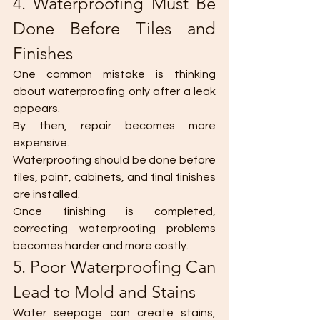
4. Waterproofing Must Be 
Done Before Tiles and 
Finishes
One common mistake is thinking 
about waterproofing only after a leak 
appears.
By then, repair becomes more 
expensive.
Waterproofing should be done before 
tiles, paint, cabinets, and final finishes 
are installed.
Once finishing is completed, 
correcting waterproofing problems 
becomes harder and more costly.
5. Poor Waterproofing Can 
Lead to Mold and Stains
Water seepage can create stains, 