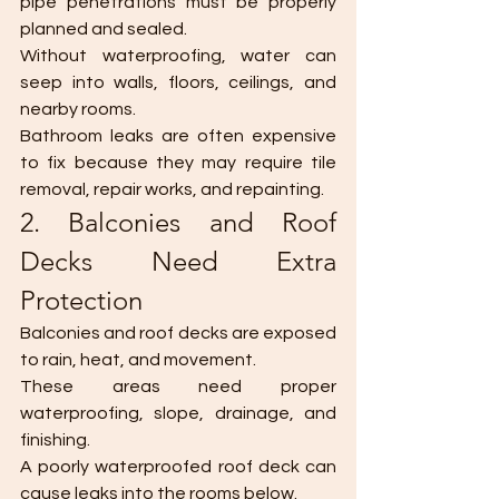
pipe penetrations must be properly 
planned and sealed.
Without waterproofing, water can 
seep into walls, floors, ceilings, and 
nearby rooms.
Bathroom leaks are often expensive 
to fix because they may require tile 
removal, repair works, and repainting.
2. Balconies and Roof 
Decks Need Extra 
Protection
Balconies and roof decks are exposed 
to rain, heat, and movement.
These areas need proper 
waterproofing, slope, drainage, and 
finishing.
A poorly waterproofed roof deck can 
cause leaks into the rooms below.