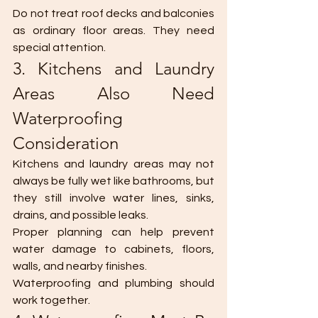
Do not treat roof decks and balconies 
as ordinary floor areas. They need 
special attention.
3. Kitchens and Laundry 
Areas Also Need 
Waterproofing 
Consideration
Kitchens and laundry areas may not 
always be fully wet like bathrooms, but 
they still involve water lines, sinks, 
drains, and possible leaks.
Proper planning can help prevent 
water damage to cabinets, floors, 
walls, and nearby finishes.
Waterproofing and plumbing should 
work together.