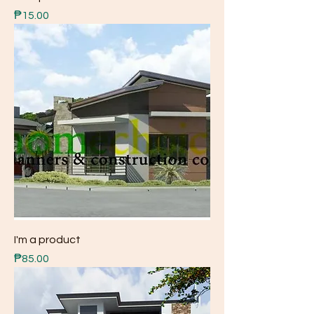
Price
₱15.00
I'm a product
Price
₱85.00