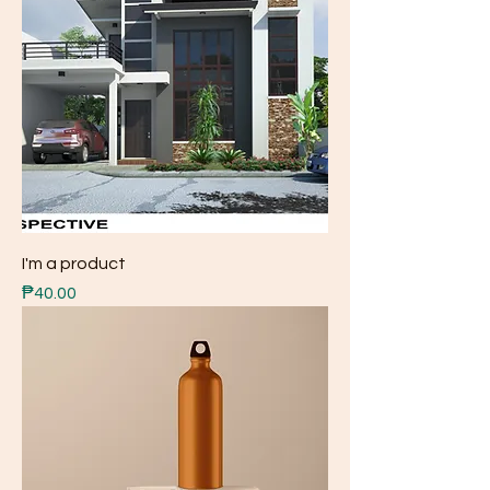
I'm a product
Price
₱40.00