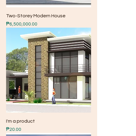
Two-Storey Modern House
Price
₱6,500,000.00
I'm a product
Price
₱20.00