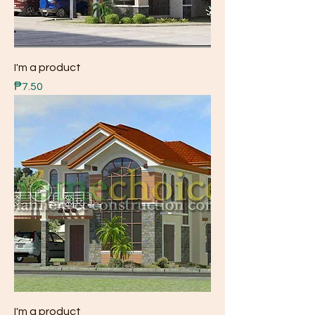
I'm a product
Price
₱7.50
I'm a product