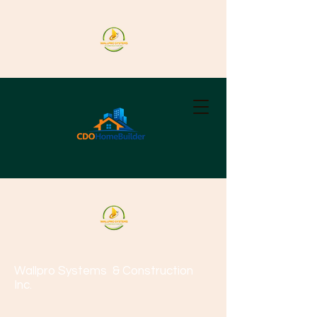
Wallpro Systems
& Construction
Inc.