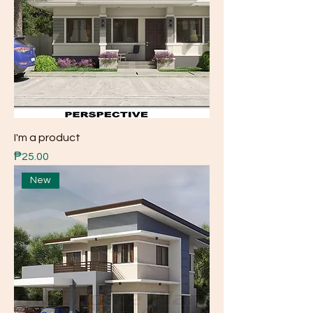
I'm a product
Price
₱25.00
New