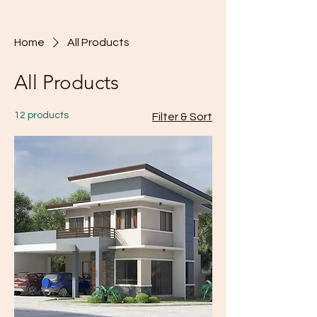
Home
All Products
All Products
12 products
Filter & Sort