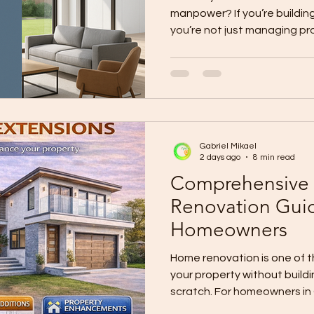
manpower? If you’re buildin
you’re not just managing p
people shortages: Skilled m
workers get pirated by othe
keep rising. Yet clients still
high quality. You can’t clon
magically expand your crew 
change the system they use
Gabriel Mikael
Panels
2 days ago
8 min read
Comprehensive
Renovation Gui
Homeowners
Home renovation is one of 
your property without build
scratch. For homeowners in
may involve repairing an old