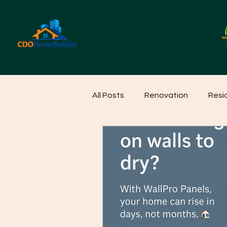
All Posts
Renovation
Resi
Home Cleaning Ideas
Hom