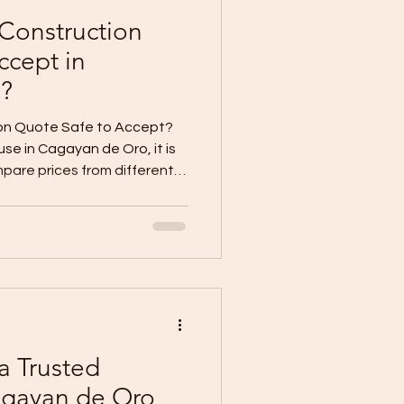
 Construction
ccept in
?
ion Quote Safe to Accept?
se in Cagayan de Oro, it is
mpare prices from different
 may give a lower quote.
quote. The cheapest option
ially when the homeowner
. But the important
t construction quote safe to
always. A cheap quote is not
a Trusted
agayan de Oro