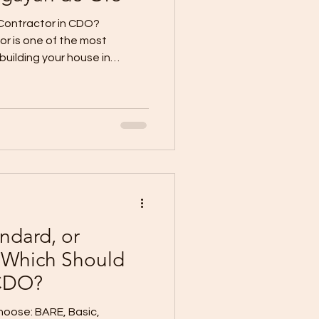
Contractor in CDO?
or is one of the most
building your house in
or does not only affect your
ractor also affects your
ials, safety,
ates, punchlisting, and
k: “How do I know if a
answer is simple: look for
ope,
ndard, or
 Which Should
 CDO?
Choose: BARE, Basic,