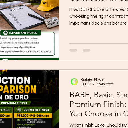
How Do I Choose a Trusted 
Choosing the right contract
important decisions before 
Cagayan de Oro. A contract
construction cost. The cont
workmanship, timeline, mater
documentation, project upd
warranty. Many lot owners as
contractor is trusted?” The 
proof, experience, clear sc
Gabriel Mikael
Jul 17
7 min read
BARE, Basic, Sta
Premium Finish:
You Choose in
What Finish Level Should I 