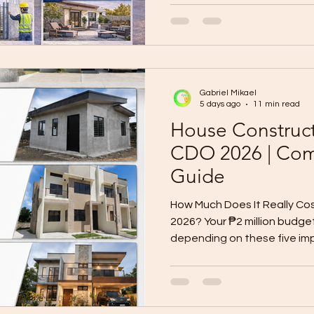
upgrading a kitchen, remode
adding rooms, improving vent
or preparing a property for r
renovation must be planned 
project can become stressful
Gabriel Mikael
bud
5 days ago
11 min read
House Construct
CDO 2026 | Com
Guide
How Much Does It Really Cos
2026? Your ₱2 million budg
depending on these five im
lot in Cagayan de Oro is alr
toward building your dream
a floor plan or asking a con
need to answer one import