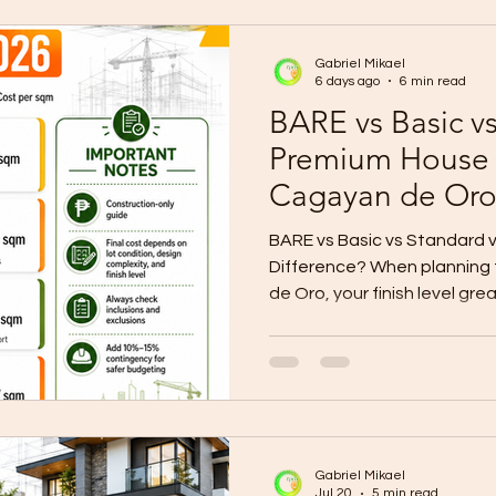
does it really cost to build
is no single construction pri
Gabriel Mikael
6 days ago
6 min read
BARE vs Basic v
Premium House F
Cagayan de Or
BARE vs Basic vs Standard v
Difference? When planning 
de Oro, your finish level gre
materials, timeline, final lo
readiness. Many homeowners
without clearly saying if th
standard, or premium finish.
because each finish level has
2026 CDO planning, local c
Gabriel Mikael
Jul 20
5 min read