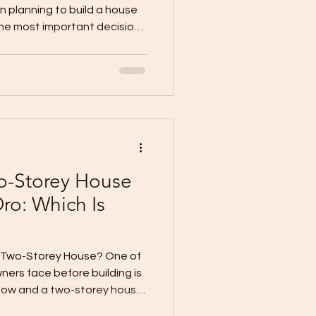
 planning to build a house
the most important decisions
sh level affects your total
uality, timeline, final
tenance, and long-term
 “Should I choose BARE,
 finish?” The answer
estyle, target move-in date,
o-Storey House
ro: Which Is
or Two-Storey House? One of
ners face before building is
ow and a two-storey house.
l, functional, and practical.