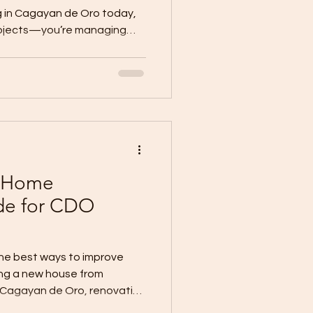
g in Cagayan de Oro today,
rojects—you’re managing
asons are hard to find. Good
r contractors. Daily wages
 expect fast timelines and
e your best people. You can’t
overnight. But you can
. That’s where WallPro
 Home
de for CDO
the best ways to improve
ing a new house from
 Cagayan de Oro, renovation
 home, improving a bare unit,