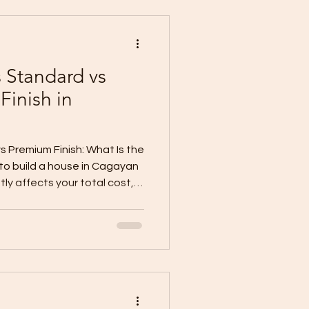
 a house in CDO in 2026? There
ce that applies to e
s Standard vs
inish in
o
s Premium Finish: What Is the
to build a house in Cagayan
atly affects your total cost,
ok, comfort, and move-in
 ask for a quotation
ey want BARE, basic,
 This creates confusion
 different inclusions. For
onstruction guides commonl