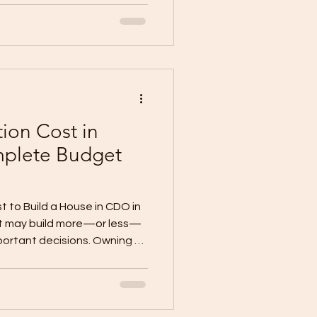
ling a toilet and bath,
ilation, changing finishes,
ental or resale. But
carefully. A renovation
 if the scope is unclear, the
ion Cost in
plete Budget
t to Build a House in CDO in
et may build more—or less—
portant decisions. Owning a
eady a significant step
 home. But before choosing
tractor for a quotation, you
ant question: How much