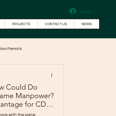
Log In
PROJECTS
CONTACT US
NEWS
ion Permits
el Systems
Fun Facts
ew Could Do
 Same Manpower?
vantage for CDO
 more with the same