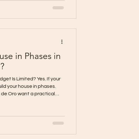
 your lot size, budget,
e needs, and preferred design.
only which one looks better.
 budget, and long-term plan.
have enou
use in Phases in
?
dget Is Limited? Yes. If your
uild your house in phases.
 de Oro want a practical
thout waiting too long.
am home for years, they
-later plan. This means you
nt and usable part of the
ooms, finishes, or extensions
ady. But phased con