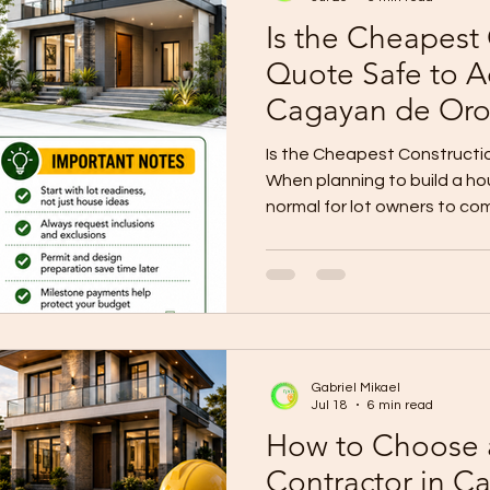
Is the Cheapest
Quote Safe to A
Cagayan de Oro
Is the Cheapest Construct
When planning to build a hou
normal for lot owners to co
contractors. One contractor
Another may give a higher 
may look attractive, espec
wants to control the budget
question is: Is the cheapes
accept? The answer is: not 
Gabriel Mikael
aut
Jul 18
6 min read
How to Choose 
Contractor in C