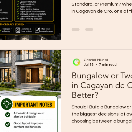
Standard, or Premium? When
in Cagayan de Oro, one of 
is your finish level. Your fini
construction cost, material q
appearance, comfort, main
value. Many lot owners ask:
basic, standard, or premium
depends on your budget, lif
Gabriel Mikael
family ne
Jul 16
7 min read
Bungalow or Tw
in Cagayan de O
Better?
Should I Build a Bungalow 
the biggest decisions lot ow
choosing between a bungal
Both options can be beautifu