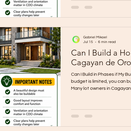
The right choice depends on
family size, lifestyle, futur
Before deciding, do not ask 
Ask which one fits your lot,
Choose a bungalow if you 
Gabriel Mikael
Jul 15
6 min read
Can I Build a Ho
Cagayan de Oro
Can I Build in Phases if My Bu
budget is limited, you can b
Many lot owners in Cagayan
way to start construction wi
Instead of delaying the dre
choose a build-now, expand
start with the most importa
house first, then add more r
later when the budget is re