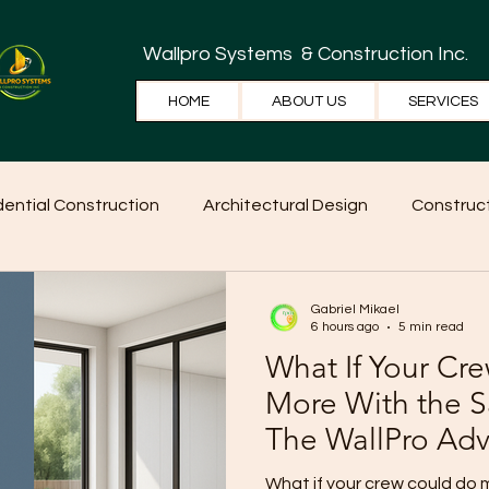
Wallpro Systems
& Construction Inc.
HOME
ABOUT US
SERVICES
dential Construction
Architectural Design
Construct
e Tips
Home Ideas
Construction
WallPRO Pan
Gabriel Mikael
6 hours ago
5 min read
What If Your Cr
More With the
The WallPro Ad
Contractors
What if your crew could do