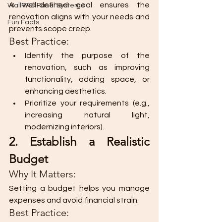
A well-defined goal ensures the 
WallPRO Panel Systems
renovation aligns with your needs and 
Fun Facts
prevents scope creep.
Best Practice:
Identify the purpose of the 
renovation, such as improving 
functionality, adding space, or 
enhancing aesthetics.
Prioritize your requirements (e.g., 
increasing natural light, 
modernizing interiors).
2. Establish a Realistic 
Budget
Why It Matters:
Setting a budget helps you manage 
expenses and avoid financial strain.
Best Practice: