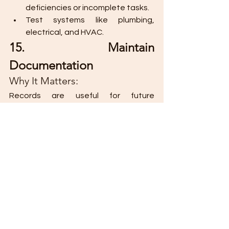
deficiencies or incomplete tasks.
Test systems like plumbing, 
electrical, and HVAC.
15. Maintain 
Documentation
Why It Matters:
Records are useful for future 
renovations, repairs, or property sales.
Best Practice:
Keep contracts, permits, 
blueprints, and warranties 
organized.
Create a renovation log with 
receipts and expense records.
Architectural renovations are a blend 
of creativity, planning, and technical 