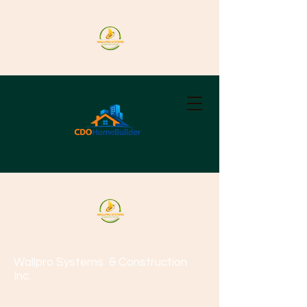
Wallpro Systems
& Construction
Inc.