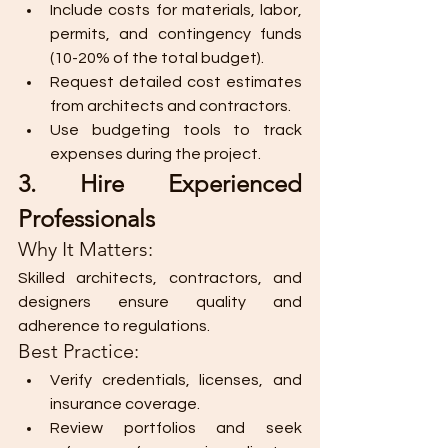
Include costs for materials, labor, 
permits, and contingency funds 
(10-20% of the total budget).
Request detailed cost estimates 
from architects and contractors.
Use budgeting tools to track 
expenses during the project.
3. Hire Experienced 
Professionals
Why It Matters:
Skilled architects, contractors, and 
designers ensure quality and 
adherence to regulations.
Best Practice:
Verify credentials, licenses, and 
insurance coverage.
Review portfolios and seek 