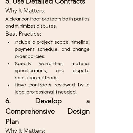
5. Use Detailed Contracts
Why It Matters:
A clear contract protects both parties 
and minimizes disputes.
Best Practice:
Include a project scope, timeline, 
payment schedule, and change 
order policies.
Specify warranties, material 
specifications, and dispute 
resolution methods.
Have contracts reviewed by a 
legal professional if needed.
6. Develop a 
Comprehensive Design 
Plan
Why It Matters: