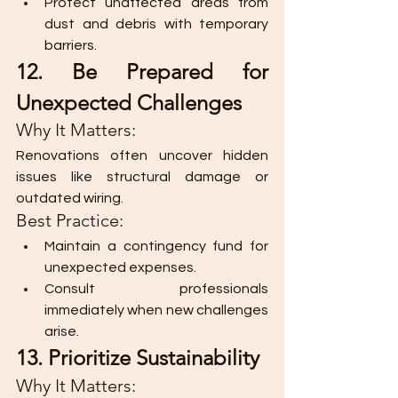
Protect unaffected areas from 
dust and debris with temporary 
barriers.
12. Be Prepared for 
Unexpected Challenges
Why It Matters:
Renovations often uncover hidden 
issues like structural damage or 
outdated wiring.
Best Practice:
Maintain a contingency fund for 
unexpected expenses.
Consult professionals 
immediately when new challenges 
arise.
13. Prioritize Sustainability
Why It Matters: