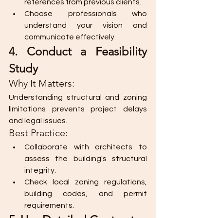
references from previous clients.
Choose professionals who 
understand your vision and 
communicate effectively.
4. Conduct a Feasibility 
Study
Why It Matters:
Understanding structural and zoning 
limitations prevents project delays 
and legal issues.
Best Practice:
Collaborate with architects to 
assess the building's structural 
integrity.
Check local zoning regulations, 
building codes, and permit 
requirements.