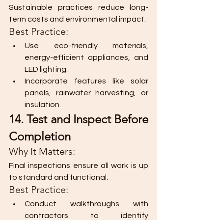
Sustainable practices reduce long-
term costs and environmental impact.
Best Practice:
Use eco-friendly materials, 
energy-efficient appliances, and 
LED lighting.
Incorporate features like solar 
panels, rainwater harvesting, or 
insulation.
14. Test and Inspect Before 
Completion
Why It Matters:
Final inspections ensure all work is up 
to standard and functional.
Best Practice:
Conduct walkthroughs with 
contractors to identify 