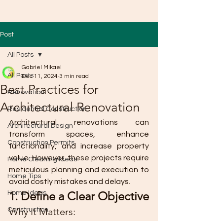
Post
All Posts
Gabriel Mikael
All Posts
Dec 11, 2024
3 min read
Best Practices for
Renovation
Architectural Renovation
Residential Construction
Architectural renovations can 
Architectural Design
transform spaces, enhance 
Construction Permits
functionality, and increase property 
value. However, these projects require 
Home Cleaning Ideas
meticulous planning and execution to 
Home Tips
avoid costly mistakes and delays. 
1. Define a Clear Objective
Home Ideas
Why It Matters:
Construction