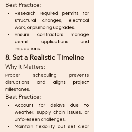
Best Practice:
Research required permits for 
structural changes, electrical 
work, or plumbing upgrades.
Ensure contractors manage 
permit applications and 
inspections.
8. Set a Realistic Timeline
Why It Matters:
Proper scheduling prevents 
disruptions and aligns project 
milestones.
Best Practice:
Account for delays due to 
weather, supply chain issues, or 
unforeseen challenges.
Maintain flexibility but set clear 