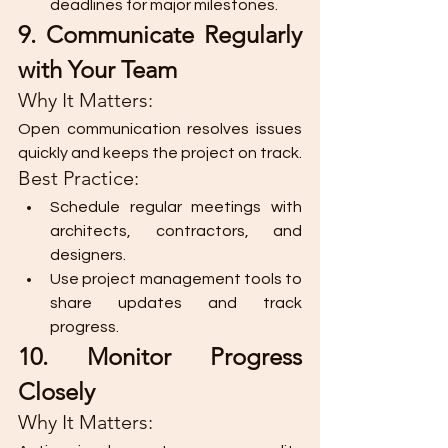
deadlines for major milestones.
9. Communicate Regularly 
with Your Team
Why It Matters:
Open communication resolves issues 
quickly and keeps the project on track.
Best Practice:
Schedule regular meetings with 
architects, contractors, and 
designers.
Use project management tools to 
share updates and track 
progress.
10. Monitor Progress 
Closely
Why It Matters: