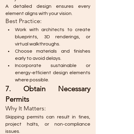
A detailed design ensures every 
element aligns with your vision.
Best Practice:
Work with architects to create 
blueprints, 3D renderings, or 
virtual walkthroughs.
Choose materials and finishes 
early to avoid delays.
Incorporate sustainable or 
energy-efficient design elements 
where possible.
7. Obtain Necessary 
Permits
Why It Matters:
Skipping permits can result in fines, 
project halts, or non-compliance 
issues.