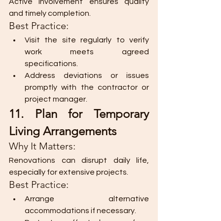
Active involvement ensures quality 
and timely completion.
Best Practice:
Visit the site regularly to verify 
work meets agreed 
specifications.
Address deviations or issues 
promptly with the contractor or 
project manager.
11. Plan for Temporary 
Living Arrangements
Why It Matters:
Renovations can disrupt daily life, 
especially for extensive projects.
Best Practice:
Arrange alternative 
accommodations if necessary.