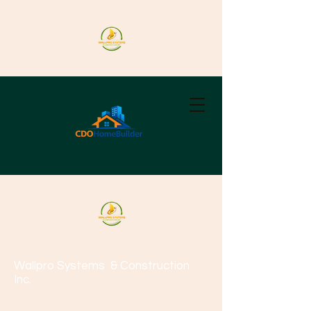
Wallpro Systems
& Construction
Inc.