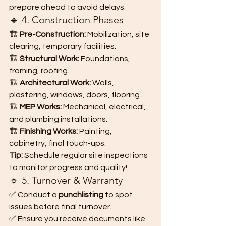
prepare ahead to avoid delays.
🔹 4. Construction Phases
🏗️ 
Pre-Construction:
 Mobilization, site 
clearing, temporary facilities.
🏗️ 
Structural Work:
 Foundations, 
framing, roofing.
🏗️ 
Architectural Work:
 Walls, 
plastering, windows, doors, flooring.
🏗️ 
MEP Works:
 Mechanical, electrical, 
and plumbing installations.
🏗️ 
Finishing Works:
 Painting, 
cabinetry, final touch-ups.
Tip:
 Schedule regular site inspections 
to monitor progress and quality!
🔹 5. Turnover & Warranty
✅ Conduct a 
punchlisting
 to spot 
issues before final turnover.
✅ Ensure you receive documents like 