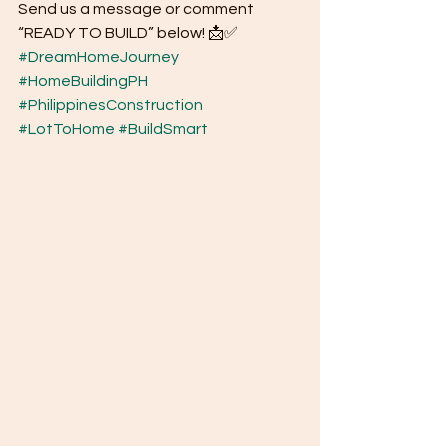
Send us a message or comment 
“READY TO BUILD” below! 📩✅
#DreamHomeJourney
#HomeBuildingPH
#PhilippinesConstruction
#LotToHome
#BuildSmart