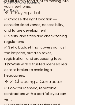
guide
 from buying a lot to moving into 
WallPRO Panel Systems
your new home:
Fun Facts
🔹 1. Buying a Lot
✅ Choose the right location — 
consider flood zones, accessibility, 
and future development.
✅ Verify land titles and check zoning 
regulations.
✅ Set a budget that covers not just 
the lot price, but also taxes, 
registration, and processing fees.
Tip:
 Work with a trusted licensed real 
estate broker to avoid legal 
headaches.
🔹 2. Choosing a Contractor
✅ Look for licensed, reputable 
contractors with a portfolio you can 
visit.