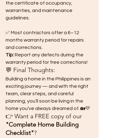
the certificate of occupancy, 
warranties, and maintenance 
guidelines.
✅ Most contractors offer a 6–12 
months warranty period for repairs 
and corrections.
Tip:
 Report any defects during the 
warranty period for free corrections!
💬 Final Thoughts:
Building a home in the Philippines is an 
exciting journey — and with the right 
team, clear steps, and careful 
planning, you’ll soon be living in the 
home you’ve always dreamed of. 🏡💛
👉 Want a FREE copy of our 
"Complete Home Building 
Checklist"
?