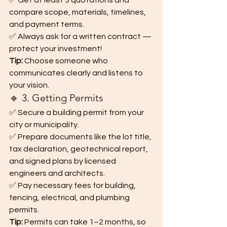
✅ Get at least 3 quotations and 
compare scope, materials, timelines, 
and payment terms.
✅ Always ask for a written contract — 
protect your investment!
Tip:
 Choose someone who 
communicates clearly and listens to 
your vision.
🔹 3. Getting Permits
✅ Secure a building permit from your 
city or municipality.
✅ Prepare documents like the lot title, 
tax declaration, geotechnical report, 
and signed plans by licensed 
engineers and architects.
✅ Pay necessary fees for building, 
fencing, electrical, and plumbing 
permits.
Tip:
 Permits can take 1–2 months, so 