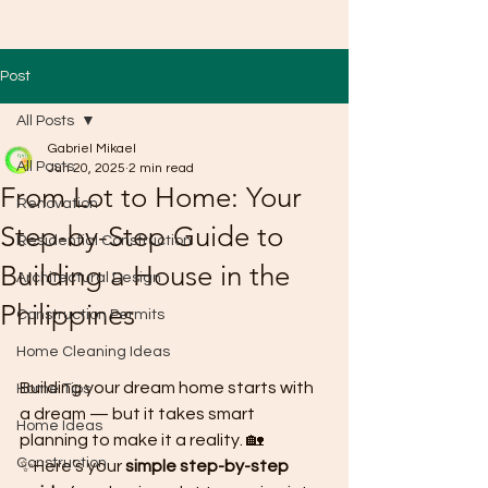
Post
All Posts
Gabriel Mikael
All Posts
Jun 20, 2025
2 min read
From Lot to Home: Your
Renovation
Step-by-Step Guide to
Residential Construction
Building a House in the
Architectural Design
Philippines
Construction Permits
Home Cleaning Ideas
Building your dream home starts with 
Home Tips
a dream — but it takes smart 
Home Ideas
planning to make it a reality. 🏡
Construction
✨Here’s your 
simple step-by-step 