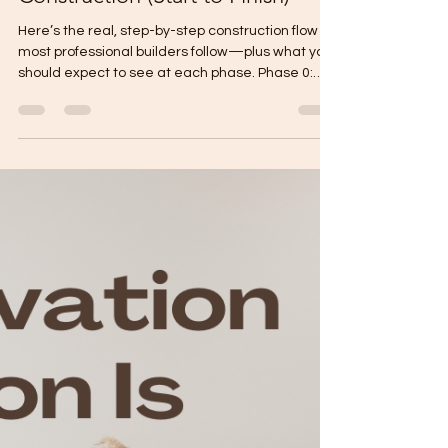
Gabriel Mikael
Jan 25
2 min read
Exact Phases of House
Construction (Start to Finish)
Here’s the real, step-by-step construction flow
most professional builders follow—plus what you
should expect to see at each phase. Phase 0:
Pre-Construction Setup Goal: Make sure the build
is “ready to start” with zero guesswork. Final
plans (signed/sealed if required) Final BOQ +
specifications Contract + payment milestones
Construction schedule (target dates) Site
mobilization plan (temporary power/water,
storage, safety) Owner checkpoint: Layout + floor
area + finish l