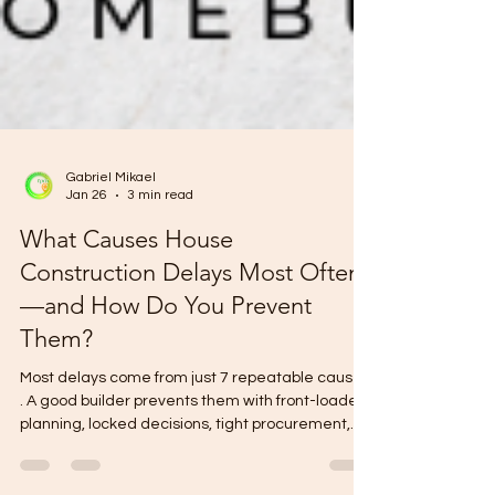
Gabriel Mikael
Jan 26
3 min read
What Causes House
Construction Delays Most Often
—and How Do You Prevent
Them?
Most delays come from just 7 repeatable causes
. A good builder prevents them with front-loaded