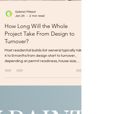
Gabriel Mikael
Jan 24
2 min read
How Long Will the Whole
Project Take From Design to
Turnover?
Most residential builds (lot owners) typically take
4 to 9 months from design start to turnover ,
depending on permit readiness, house size,
storeys, and finish level. Fast-track (simple
design + complete documents + flat lot): ~4–6
months Typical (custom design + normal