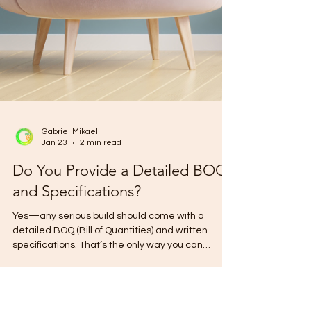
Gabriel Mikael
Jan 23
2 min read
Do You Provide a Detailed BOQ
and Specifications?