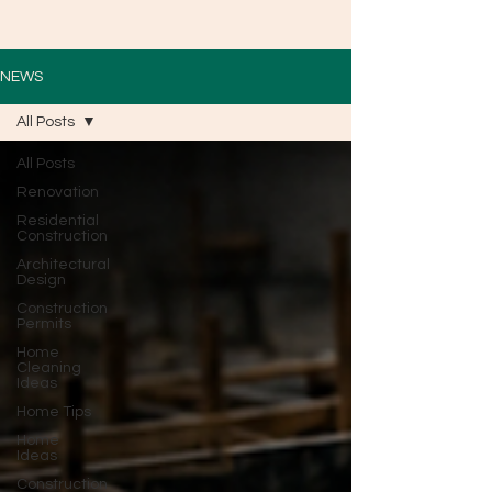
NEWS
All Posts
All Posts
Renovation
Residential
Construction
Architectural
Design
Construction
Permits
Home
Cleaning
Ideas
Home Tips
Home
Ideas
Construction