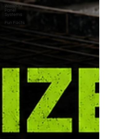
WallPRO
Panel
Systems
Fun Facts