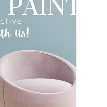
approvals + standard finishes): ~6–9 months
Complex (2-storey, many upgrades,
siteworks/retaining, frequent changes): ~9–12+
months The Real Timeline Breakdown (End-to-
End) Phase 1: Planning + Design (