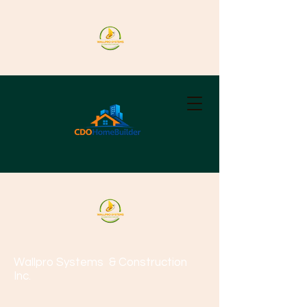
Wallpro Systems
& Construction
Inc.