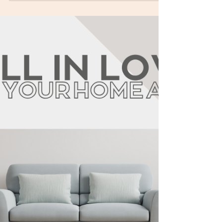
planning, locked decisions, tight procurement,
and weekly controls . Top causes of delays:
design changes, permit bottlenecks, late finish
decisions, material lead times, site surprises,
weather/curing time, and payment/procurement
gaps. Prevention: freeze scope early, complete
requirements before filing, set decision
deadlines, pre-order long-lead items, verify site
conditions,