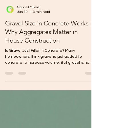
Gabriel Mikael
Jun 19
3 min read
Gravel Size in Concrete Works:
Why Aggregates Matter in
House Construction
Is Gravel Just Filler in Concrete? Many
homeowners think gravel is just added to
concrete to increase volume. But gravel is not
just filler. Its size, cleanliness, shape, and grading
can affect the strength, workability, and
durability of concrete. In house construction,
even the smallest material choices can affect
the final result. That is why choosing the right
gravel matters before concrete works begin. At
WallPro Systems & Construction Inc., we help
homeowners build with