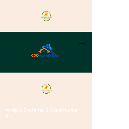
Wallpro Systems
& Construction
Inc.