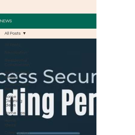
NEWS
All Posts
All Posts
Renovation
Residential
Construction
Architectural
Design
Construction
Permits
Home
Cleaning
Ideas
Home Tips
Home
Ideas
Construction