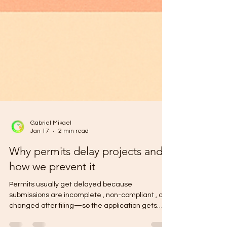
Gabriel Mikael
Jan 17
2 min read
Why permits delay projects and
how we prevent it