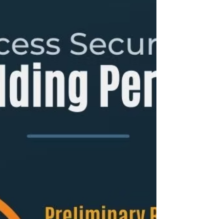
In practice, homeowners pay a bundle of
government fees (building + electrical +
sanitary/plumbing + clearances, etc.). A widely
used