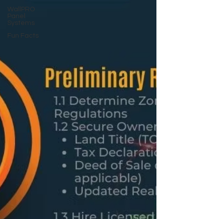
WallPRO
Panel
Systems
Fun Facts