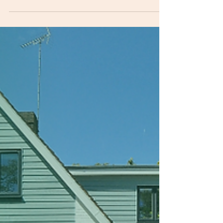
Permits usually get delayed because
submissions are incomplete , non-compliant , or
changed after filing—so the application gets
returned for corrections. In CDO, the Building
Official requires specific sets of forms, proof of
ownership, multiple plan sets, and professional
licenses; incomplete applications are not
accepted. The real reasons permits delay
projects 1) Incomplete document set CDO’s
Building Permit checklist explicitly requires
(among others): 4 copies of the