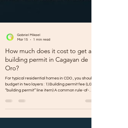
Gabriel Mikael
Mar 15
1 min read
How much does it cost to get a
building permit in Cagayan de
Oro?
For typical residential homes in CDO , you should
budget in two layers : 1) Building permit fee (LGU
“building permit” line item) A common rule-of-
thumb range used locally is about ₱23–₱28 per
sqm for up to 2-storey residential (the “building
permit fee” itself, not the full permit package). 2)
Total government permit costs (the real budget)