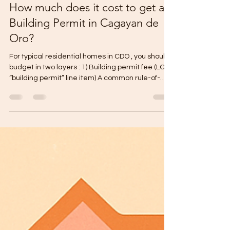
Gabriel Mikael
Mar 3
1 min read
How much does it cost to get a
Building Permit in Cagayan de
Oro?
For typical residential homes in CDO , you should
budget in two layers : 1) Building permit fee (LGU
“building permit” line item) A common rule-of-
thumb range used locally is about ₱23–₱28 per
sqm for up to 2-storey residential (the “building
permit fee” itself, not the full permit package). 2)
Total government permit costs (the real budget)
In practice, homeowners pay a bundle of
government fees (building + electrical +
sanitary/plumbing + clearances, etc.). A widely
used