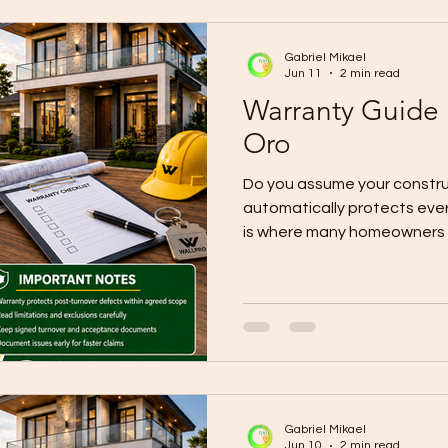
usually through a Certificat
Completion
Gabriel Mikael
Jun 11
2 min read
Warranty Guide
Oro
Do you assume your constru
automatically protects ever
is where many homeowners g
CDO projects, warranty pro
effective only after the pr
acceptance documents are 
depends heavily on what is 
Current local guidance expla
Turnover and Completion o
the Certificate of Accepta
Gabriel Mikael
Jun 10
2 min read