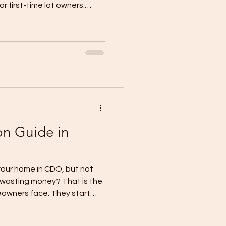
 first-time lot owners.
n or contractor selection
ermit process first. When
r plans are not
lows down before
The City Government’s
 that applicants may need
 for
n Guide in
o
your home in CDO, but not
 wasting money? That is the
owners face. They start
lors, but skip the decisions
dget. Current local