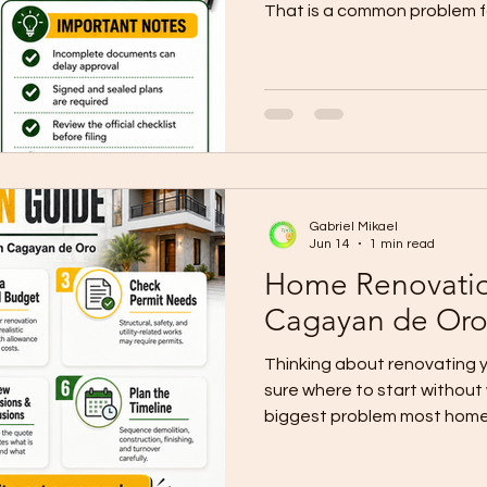
That is a common problem for
Many people rush into desig
without understanding the p
documents are incomplete o
coordinated, the project s
construction even begins. 
building permit page shows
the Unified Application Form
Gabriel Mikael
Jun 14
1 min read
Home Renovatio
Cagayan de Or
Thinking about renovating 
sure where to start without
biggest problem most home
with tile choices or paint co
that actually protect the bu