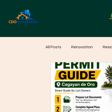
All Posts
Renovation
Resi
Home Cleaning Ideas
Hom