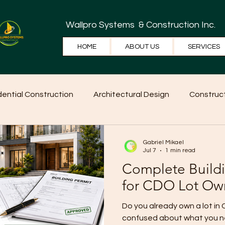
Wallpro Systems
& Construction Inc.
HOME
ABOUT US
SERVICES
dential Construction
Architectural Design
Construct
e Tips
Home Ideas
Construction
WallPRO Pan
Gabriel Mikael
Jul 7
1 min read
Complete Build
for CDO Lot Ow
Do you already own a lot in
confused about what you ne