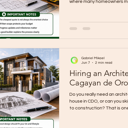
where many homeowners ma
They compare price first, th
real problem was not the nu
detail behind it. Current lo
smart hiring process starts 
define your total budget, s
decide your house type, cre
Gabriel Mikael
Jun 7
2 min read
Hiring an Archit
Cagayan de Or
Do you really need an archit
house in CDO, or can you sk
to construction? That is on
owners make. Many people a
or rely on rough sketches, 