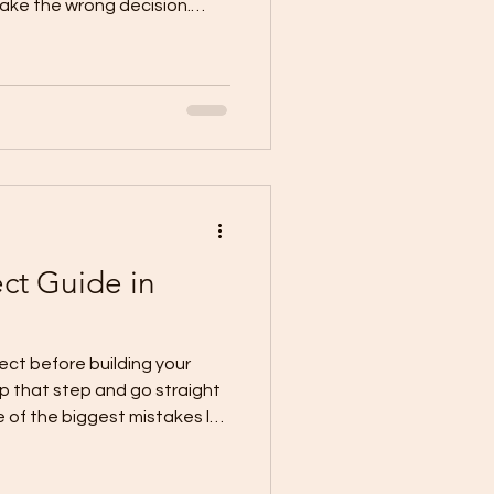
ke the wrong decision.
en discover later that the
mber. It was the missing
cal CDO guidance says a
before you sign anything:
ecure your lot documents,
ate a needs-vs-wants list,
ect Guide in
o
ect before building your
ip that step and go straight
e of the biggest mistakes lot
sk for estimates too early
then get stuck when the