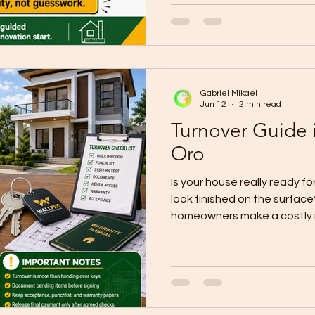
renovation guidance in Cag
on defining inclusions and e
allowances, checking site c
work before demolition or p
home ren
Gabriel Mikael
Jun 12
2 min read
Turnover Guide 
Oro
Is your house really ready for
look finished on the surfac
homeowners make a costly m
tiles, and fixtures complete
already safe to accept. Cu
says turnover is more than ha
stage where the contractor 
property, documents, and a