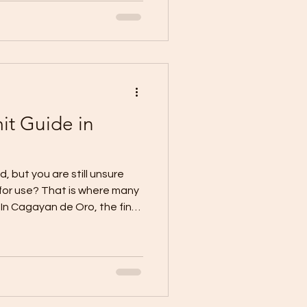
 the budget, or the permit
uidance is clear: an
plans, elevations, sections,
architectural details,
it Guide in
o
d, but you are still unsure
 for use? That is where many
n Cagayan de Oro, the final
the Certificate of Occupancy,
resources provide a
 PDF, and a unified
al guidance also notes that
ired before a newly
ructure can be legally used