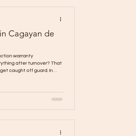
e of Turnover and
 in Cagayan de
ction warranty
ything after turnover? That
et caught off guard. In
tection usually becomes
oper turnover and
signed, and what it covers
written in those documents.
ins that the Certificate of
ften comes together with