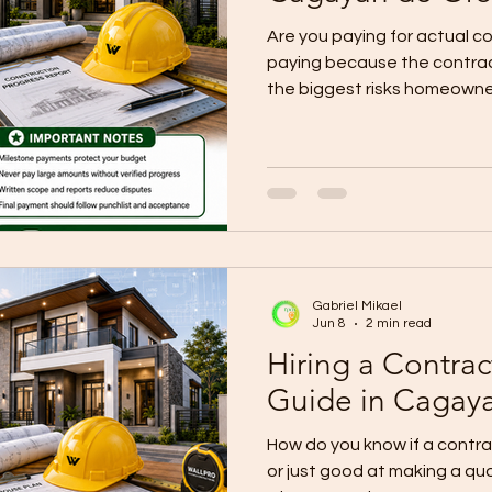
Are you paying for actual co
paying because the contrac
the biggest risks homeowne
projects, budget problems 
total contract price is wro
payment structure is weak.
explains that milestone pay
are meant to release money
of work is completed and ver
Gabriel Mikael
Jun 8
2 min read
Hiring a Contrac
Guide in Cagay
How do you know if a contract
or just good at making a quo