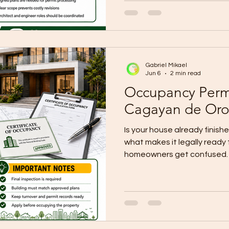
design does not fit the lot,
process. Current local CDO g
architect handles the floor 
site development plan, and 
Gabriel Mikael
Jun 6
2 min read
Occupancy Perm
Cagayan de Or
Is your house already finishe
what makes it legally ready
homeowners get confused. I
step after construction is 
and the city’s official OBO 
dedicated page, a checklist
application form for it. Loc
an occupancy permit is requ
constructed or renovated st