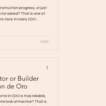
nstruction progress, or just
tor asked? That is one of
rs face. In many CDO
do not start because the
ng. They start because the
 Current local CDO guidance
ments and progress billing
 only after a defined stage
ified, not through loose “as
tor or Builder
an de Oro
or in CDO is truly reliable,
te look attractive? That is