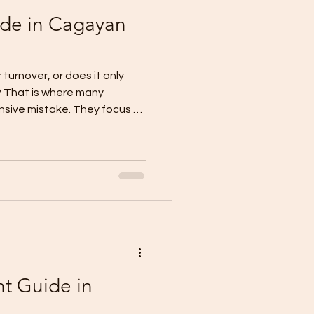
ide in Cagayan
 turnover, or does it only
e? That is where many
ive mistake. They focus on
e too early, and only
ve-in. Current local CDO
punchlisting is the final
ver. It is the stage where
ections are tracked, basic
 project is cleaned and
t Guide in
o