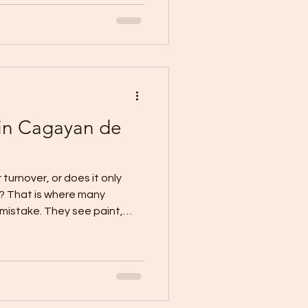
ayan de Oro puts the focus
xclusions, setting
onditions, and planning the
urchases begin. A practical
in Cagayan de
 turnover, or does it only
e? That is where many
istake. They see paint,
, then assume the project is
rrent local CDO guidance
nding over keys. It is the
formally transfers the
ccess rights to the owner,