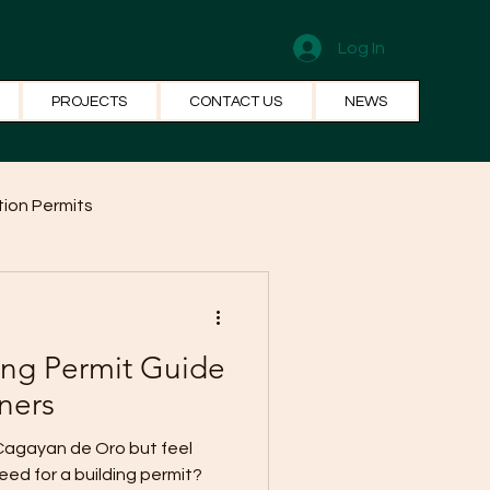
Log In
PROJECTS
CONTACT US
NEWS
ion Permits
el Systems
Fun Facts
ing Permit Guide
ners
 Cagayan de Oro but feel
ed for a building permit?