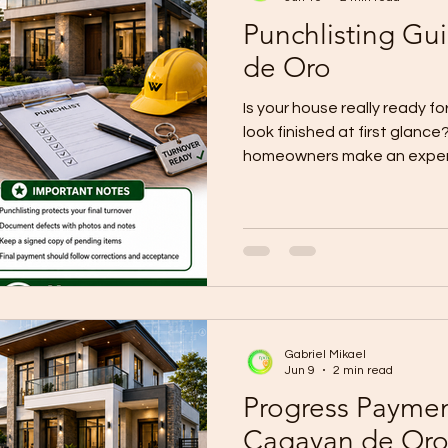
Punchlisting Gu
de Oro
Is your house really ready for
look finished at first glanc
homeowners make an expens
appearance, sign acceptanc
notice the defects after mo
guidance makes it clear that 
protection step before turno
defects are identified, corr
systems are tested, and the
forma
Gabriel Mikael
Jun 9
2 min read
Progress Paymen
Cagayan de Or