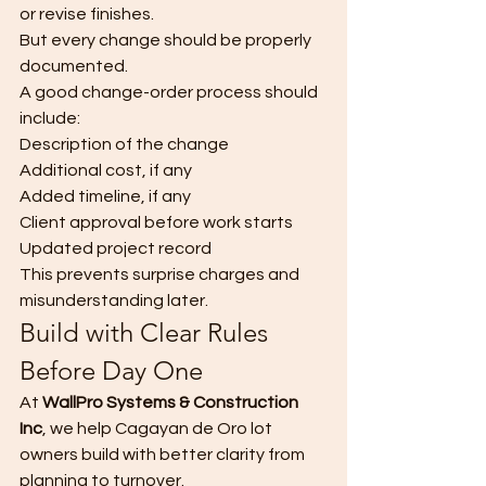
or revise finishes.
But every change should be properly 
documented.
A good change-order process should 
include:
Description of the change
Additional cost, if any
Added timeline, if any
Client approval before work starts
Updated project record
This prevents surprise charges and 
misunderstanding later.
Build with Clear Rules 
Before Day One
At 
WallPro Systems & Construction 
Inc
, we help Cagayan de Oro lot 
owners build with better clarity from 
planning to turnover.