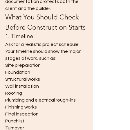
documentation protects both the 
client and the builder.
What You Should Check 
Before Construction Starts
1. Timeline
Ask for a realistic project schedule.
Your timeline should show the major 
stages of work, such as:
Site preparation
Foundation
Structural works
Wall installation
Roofing
Plumbing and electrical rough-ins
Finishing works
Final inspection
Punchlist
Turnover