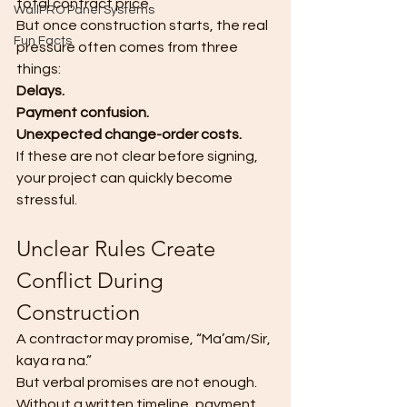
total contract price.
WallPRO Panel Systems
But once construction starts, the real 
Fun Facts
pressure often comes from three 
things:
Delays.
Payment confusion.
Unexpected change-order costs.
If these are not clear before signing, 
your project can quickly become 
stressful.
Unclear Rules Create 
Conflict During 
Construction
A contractor may promise, “Ma’am/Sir, 
kaya ra na.”
But verbal promises are not enough.
Without a written timeline, payment 