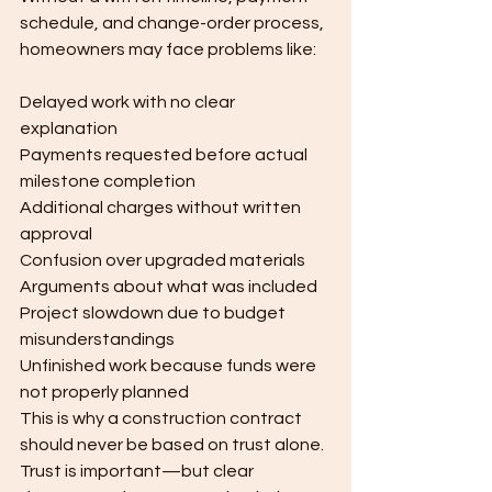
schedule, and change-order process, 
homeowners may face problems like:
Delayed work with no clear 
explanation
Payments requested before actual 
milestone completion
Additional charges without written 
approval
Confusion over upgraded materials
Arguments about what was included
Project slowdown due to budget 
misunderstandings
Unfinished work because funds were 
not properly planned
This is why a construction contract 
should never be based on trust alone.
Trust is important—but clear 