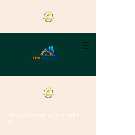
Wallpro Systems
& Construction
Inc.