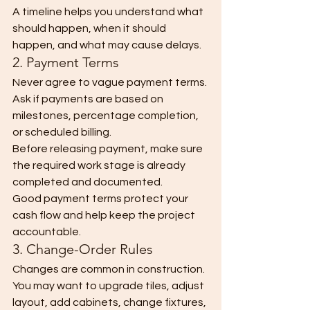
A timeline helps you understand what 
should happen, when it should 
happen, and what may cause delays.
2. Payment Terms
Never agree to vague payment terms.
Ask if payments are based on 
milestones, percentage completion, 
or scheduled billing.
Before releasing payment, make sure 
the required work stage is already 
completed and documented.
Good payment terms protect your 
cash flow and help keep the project 
accountable.
3. Change-Order Rules
Changes are common in construction.
You may want to upgrade tiles, adjust 
layout, add cabinets, change fixtures, 