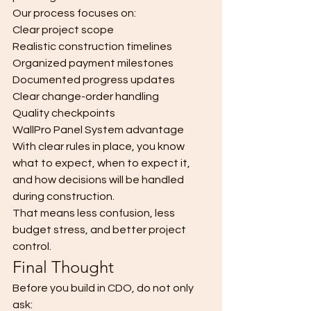
Our process focuses on:
Clear project scope
Realistic construction timelines
Organized payment milestones
Documented progress updates
Clear change-order handling
Quality checkpoints
WallPro Panel System advantage
With clear rules in place, you know 
what to expect, when to expect it, 
and how decisions will be handled 
during construction.
That means less confusion, less 
budget stress, and better project 
control.
Final Thought
Before you build in CDO, do not only 
ask: