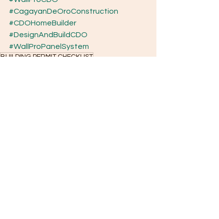
#CagayanDeOroConstruction
#CDOHomeBuilder
#DesignAndBuildCDO
#WallProPanelSystem
BUILDING PERMIT CHECKLIST
BASIC KEY STEPS IN APPLYING FOR HOME FINANCING
BASIC OBLIGATIONS OF A HOMEOWNER AFTER ACCEPTANCE
BATHROOM UPGRADE CHECKLIST
BATHROOM UPGRADE COST BREAKDOWN (2–5 SQM)
BEDROOM UPGRADE CHECKLIST
Basic Cost of Building a House in the Philippines
Bare unit renovation ideas
Bank Home Construction Loan
Basic Cost to Build a Tiny House
Basic Essential Guide for Planning to Build and Applying for Construction Loans
Cagayan de Oro construction
Basic Estimated Construction Permit Cost
Basic Ethical Standards in Construction
Basic Guide When Hiring Your Builder
Basic
Basic Guide for Bare Unit Home Renovations