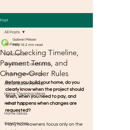
Post
All Posts
Gabriel Mikael
All Posts
May 16
2 min read
Not Checking Timeline,
Renovation
Payment Terms, and
Residential Construction
Change-Order Rules
Architectural Design
Before you build your home, do you 
Construction Permits
clearly know when the project should 
Home Cleaning Ideas
finish, when you need to pay, and 
what happens when changes are 
Home Tips
requested?
Home Ideas
Construction
Many homeowners focus only on the 