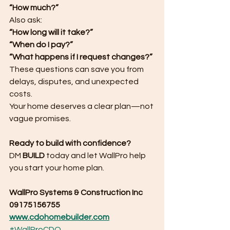
“How much?”
Also ask:
“How long will it take?”
“When do I pay?”
“What happens if I request changes?”
These questions can save you from 
delays, disputes, and unexpected 
costs.
Your home deserves a clear plan—not 
vague promises.
Ready to build with confidence?
DM 
BUILD
 today and let WallPro help 
you start your home plan.
WallPro Systems & Construction Inc
09175156755
www.cdohomebuilder.com
#WallProCDO