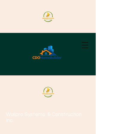
Wallpro Systems
& Construction
Inc.