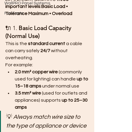
WallPRO Panel Systems
important levels
:
Basic Load • 
Fun Facts
Tolerance Maximum • Overload
🔌 1. 
Basic Load Capacity 
(Normal Use)
This is the 
standard current
 a cable 
can carry safely 
24/7
 without 
overheating.
For example:
2.0 mm² copper wire
 (commonly 
used for lighting) can handle 
up to 
15–18 amps
 under normal use
3.5 mm² wire
 (used for outlets and 
appliances) supports 
up to 25–30 
amps
💡 
Always match wire size to 
the type of appliance or device 