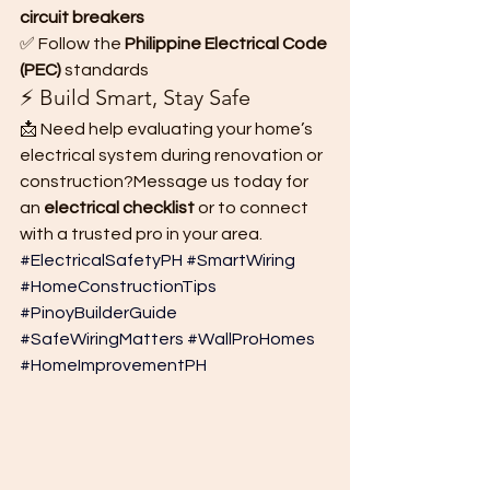
circuit breakers
✅ Follow the 
Philippine Electrical Code 
(PEC)
 standards
⚡ Build Smart, Stay Safe
📩 Need help evaluating your home’s 
electrical system during renovation or 
construction?Message us today for 
an 
electrical checklist
 or to connect 
with a trusted pro in your area.
#ElectricalSafetyPH
#SmartWiring
#HomeConstructionTips
#PinoyBuilderGuide
#SafeWiringMatters
#WallProHomes
#HomeImprovementPH