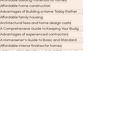
Affordable building materials for homes
Affordable home construction
Advantages of Building a Home Today Rather Than Next Year
Affordable family housing
Architectural fees and home design costs
A Comprehensive Guide to Keeping Your Budget on Track in Home Building
Advantages of experienced contractors
A Homeowner's Guide to Basic and Standard Roofing Costs and Maintenance
Affordable interior finishes for homes
ARRIVAL OF SHERATON AND DUSIT THANI IN CAGAYAN DE ORO
Affordable housing construction
A Complete Guide to Choosing the Perfect Paint Colors for Your Home
A Beginner's Guide to Construction Permits and Codes: Navigating the Process in the Philippines
ARCHITECTURAL STYLE
Advanced building techniques
8 Best Kid-Friendly Flooring Options for a Safe and Stylish Home
Amount you can Borrow
Advantages of LED lighting
8 Effective Strategies for Budget-Friendly Home Building
7 Things You MUST Check Before Hiring a Builder or Contractor
7 Essential Tips for Designing Kid-Friendly Stairs in Your Home