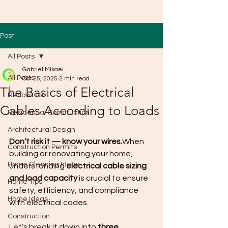
Post
All Posts
Gabriel Mikael
All Posts
Oct 25, 2025
2 min read
The Basics of Electrical
Renovation
Cables According to Loads
Residential Construction
Architectural Design
Don’t risk it — know your wires.
When 
Construction Permits
building or renovating your home, 
Home Cleaning Ideas
understanding 
electrical cable sizing 
and load capacity
 is crucial to ensure 
Home Tips
safety, efficiency, and compliance 
Home Ideas
with electrical codes.
Construction
Let’s break it down into 
three 