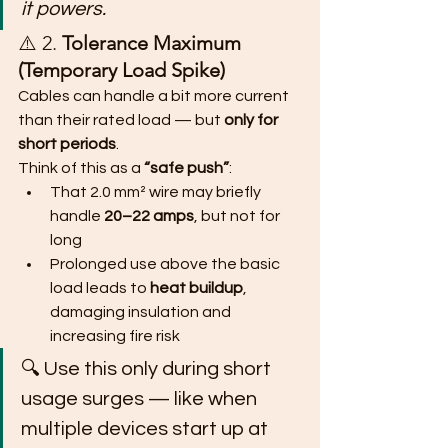
it powers.
⚠️ 2. 
Tolerance Maximum 
(Temporary Load Spike)
Cables can handle a bit more current 
than their rated load — but 
only for 
short periods
.
Think of this as a 
“safe push”
:
That 2.0 mm² wire may briefly 
handle 
20–22 amps
, but not for 
long
Prolonged use above the basic 
load leads to 
heat buildup
, 
damaging insulation and 
increasing fire risk
🔍 Use this only during short 
usage surges — like when 
multiple devices start up at 