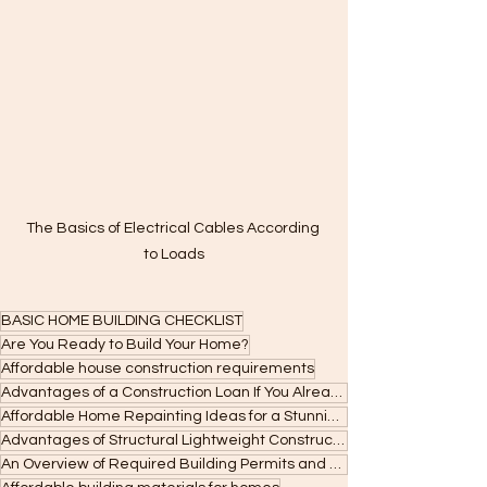
The Basics of Electrical Cables According 
to Loads
BASIC HOME BUILDING CHECKLIST
Are You Ready to Build Your Home?
Affordable house construction requirements
Advantages of a Construction Loan If You Already Own a Lot
Affordable Home Repainting Ideas for a Stunning Makeover
Advantages of Structural Lightweight Construction Systems
An Overview of Required Building Permits and Approvals in the Philippines