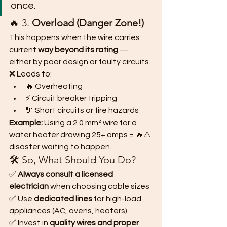
once.
🔥 3. 
Overload (Danger Zone!)
This happens when the wire carries 
current 
way beyond its rating
 — 
either by poor design or faulty circuits.
❌ Leads to:
🔥 Overheating
⚡ Circuit breaker tripping
🔌 Short circuits or fire hazards
Example:
 Using a 2.0 mm² wire for a 
water heater drawing 25+ amps = 🔥⚠️ 
disaster waiting to happen.
🛠️ So, What Should You Do?
✅ 
Always consult a licensed 
electrician
 when choosing cable sizes
✅ Use 
dedicated lines
 for high-load 
appliances (AC, ovens, heaters)
✅ Invest in 
quality wires and proper 