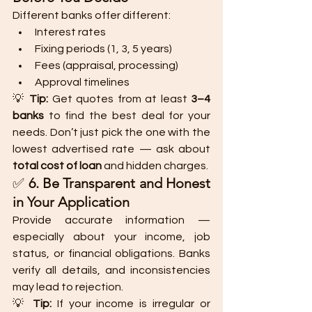
Different banks offer different:
Interest rates
Fixing periods (1, 3, 5 years)
Fees (appraisal, processing)
Approval timelines
💡 
Tip:
 Get quotes from at least 
3–4 
banks
 to find the best deal for your 
needs. Don’t just pick the one with the 
lowest advertised rate — ask about 
total cost of loan
 and hidden charges.
✅ 
6. Be Transparent and Honest 
in Your Application
Provide accurate information — 
especially about your income, job 
status, or financial obligations. Banks 
verify all details, and inconsistencies 
may lead to rejection.
💡 
Tip:
 If your income is irregular or 