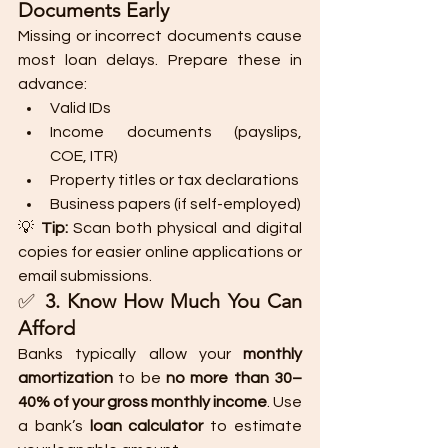
Documents Early
Missing or incorrect documents cause 
most loan delays. Prepare these in 
advance:
Valid IDs
Income documents (payslips, 
COE, ITR)
Property titles or tax declarations
Business papers (if self-employed)
💡 
Tip:
 Scan both physical and digital 
copies for easier online applications or 
email submissions.
✅ 
3. Know How Much You Can 
Afford
Banks typically allow your 
monthly 
amortization
 to be 
no more than 30–
40% of your gross monthly income
. Use 
a bank’s 
loan calculator
 to estimate 