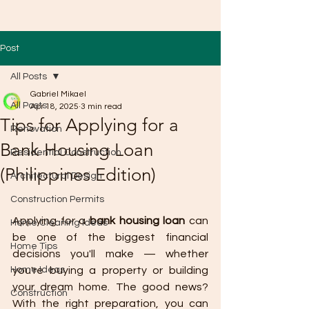
Post
All Posts
Gabriel Mikael
All Posts
Apr 18, 2025
3 min read
Tips for Applying for a
Renovation
Bank Housing Loan
Residential Construction
(Philippines Edition)
Architectural Design
Construction Permits
Applying for a 
bank housing loan
 can 
Home Cleaning Ideas
be one of the biggest financial 
Home Tips
decisions you'll make — whether 
Home Ideas
you're buying a property or building 
your dream home. The good news? 
Construction
With the right preparation, you can 