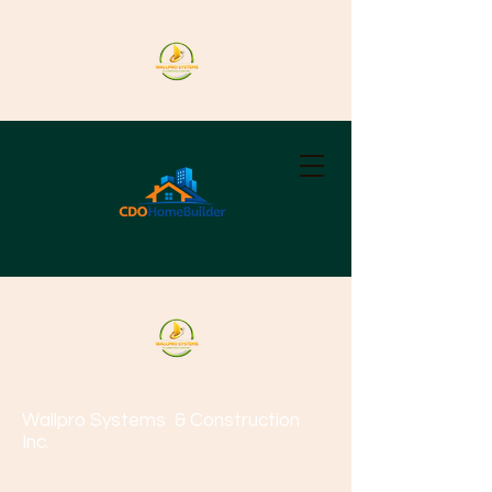
Wallpro Systems
& Construction
Inc.