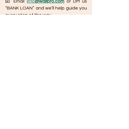
📧 Email 
info
@wallpro.com
 or DM us 
“BANK LOAN” and we’ll help guide you 
every step of the way.
Tips for Applying for a Bank Housing Loan 
(Philippines Edition)