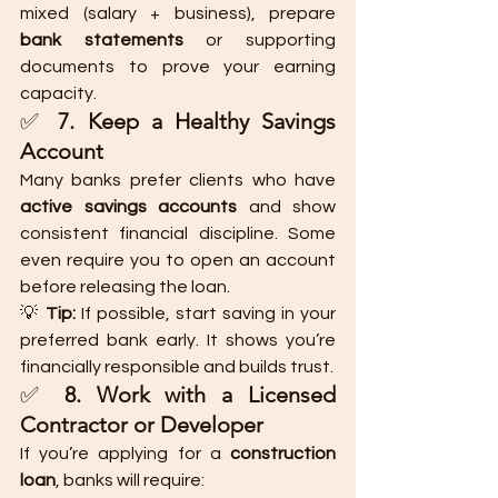
mixed (salary + business), prepare 
bank statements
 or supporting 
documents to prove your earning 
capacity.
✅ 
7. Keep a Healthy Savings 
Account
Many banks prefer clients who have 
active savings accounts
 and show 
consistent financial discipline. Some 
even require you to open an account 
before releasing the loan.
💡 
Tip:
 If possible, start saving in your 
preferred bank early. It shows you’re 
financially responsible and builds trust.
✅ 
8. Work with a Licensed 
Contractor or Developer
If you’re applying for a 
construction 
loan
, banks will require: