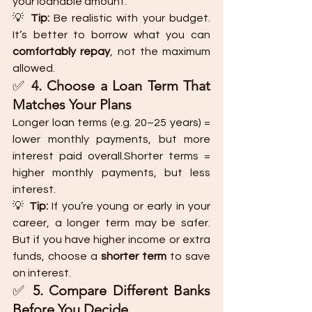
your loanable amount.
💡 
Tip:
 Be realistic with your budget. 
It’s better to borrow what you can 
comfortably repay
, not the maximum 
allowed.
✅ 
4. Choose a Loan Term That 
Matches Your Plans
Longer loan terms (e.g. 20–25 years) = 
lower monthly payments, but more 
interest paid overall.Shorter terms = 
higher monthly payments, but less 
interest.
💡 
Tip:
 If you’re young or early in your 
career, a longer term may be safer. 
But if you have higher income or extra 
funds, choose a 
shorter term
 to save 
on interest.
✅ 
5. Compare Different Banks 
Before You Decide