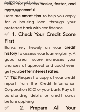
WallPRO Panel Systems
make the process 
easier, faster, and 
more successful
.
Fun Facts
Here are 
smart tips
 to help you apply 
for a housing loan through your 
preferred bank with confidence:
✅ 
1. Check Your Credit Score 
First
Banks rely heavily on your 
credit 
history
 to assess your loan eligibility. A 
good credit score increases your 
chances of approval and could even 
get you 
better interest rates
.
💡 
Tip:
 Request a copy of your credit 
report from the Credit Information 
Corporation (CIC) or your bank. Pay off 
outstanding debts or credit cards 
before applying.
✅ 
2. Prepare All Your 