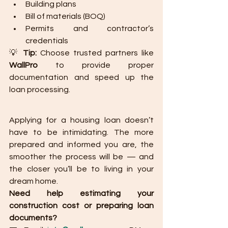
Building plans
Bill of materials (BOQ)
Permits and contractor’s 
credentials
💡 
Tip:
 Choose trusted partners like 
WallPro
 to provide proper 
documentation and speed up the 
loan processing.
Applying for a housing loan doesn’t 
have to be intimidating. The more 
prepared and informed you are, the 
smoother the process will be — and 
the closer you’ll be to living in your 
dream home.
Need help estimating your 
construction cost or preparing loan 
documents?