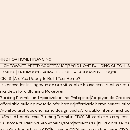
LYING FOR HOME FINANCING
 A HOMEOWNER AFTER ACCEPTANCE
BASIC HOME BUILDING CHECKLIS
ECKLIST
BATHROOM UPGRADE COST BREAKDOWN (2–5 SQM)
CKLIST
Are You Ready to Build Your Home?
me Renovation in Cagayan de Oro
Affordable house construction req
ng Ideas for a Stunning Makeover
uilding Permits and Approvals in the Philippines
Cagayan de Oro con
Affordable building materials for homes
Affordable home constructio
Architectural fees and home design costs
Affordable interior finishe
ho Should Handle Your Building Permit in CDO?
Affordable housing cons
DO home builder
WallPro Panel System
WallPro CDO
build a house in
n de Oro
dream home CDO
lot owner CDO
house construction in CDO