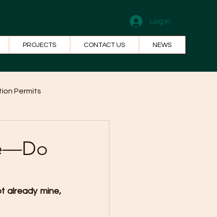
Log In
PROJECTS
CONTACT US
NEWS
ion Permits
el Systems
Fun Facts
ure—Do
t already mine, 