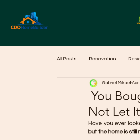
All Posts
Renovation
Resi
Gabriel Mikael
Apr
Home Cleaning Ideas
Hom
You Boug
Not Let I
Have you ever looke
but the home is still