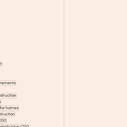
T
uirements
struction
n
s for homes
truction
 CDO
empty lot in CDO