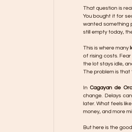
That question is rea
You bought it for sec
wanted something pe
still empty today, the
This is where many 
of rising costs. Fea
the lot stays idle, 
The problem is that
In 
Cagayan de Oro 
change. Delays can
later. What feels lik
money, and more mi
But here is the good