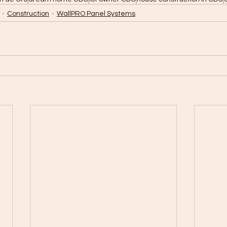
Construction
WallPRO Panel Systems