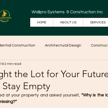
Wallpro Systems
& Construction Inc.
HOME
ABOUT US
SERVICES
dential Construction
Architectural Design
Construct
 19
2 min read
e Tips
Home Ideas
Construction
WallPRO Pan
ht the Lot for Your Fut
t Stay Empty
d at your property and asked yourself, 
“Why is the lo
 missing?”