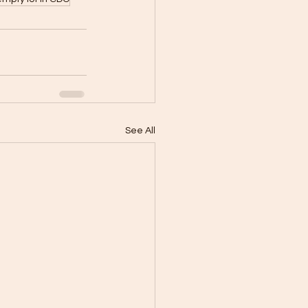
See All