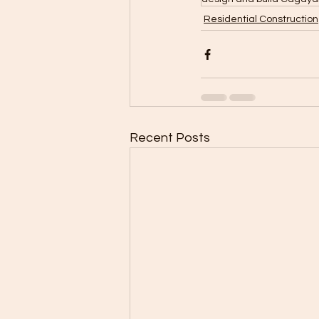
Residential Construction
Recent Posts