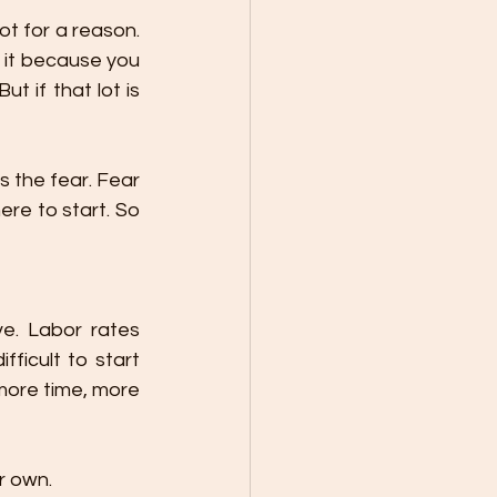
t for a reason. 
t it because you 
if that lot is 
s the fear. Fear 
re to start. So 
ve. Labor rates 
icult to start 
 more time, more 
r own.