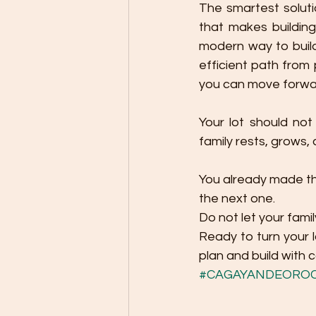
The smartest soluti
that makes building
modern way to build
efficient path from 
you can move forwa
Your lot should not
family rests, grows
You already made th
the next one.
Do not let your fami
Ready to turn your l
plan and build with 
#CAGAYANDEORO