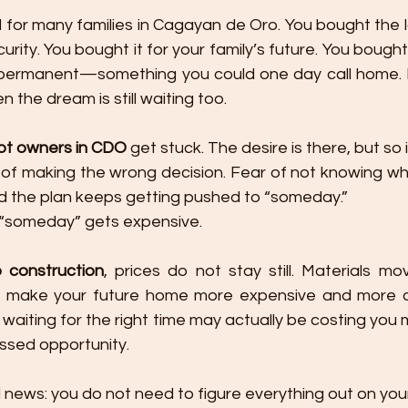
l for many families in Cagayan de Oro. You bought the lo
urity. You bought it for your family’s future. You bough
rmanent—something you could one day call home. But 
n the dream is still waiting too.
lot owners in CDO
 get stuck. The desire is there, but so i
r of making the wrong decision. Fear of not knowing whe
and the plan keeps getting pushed to “someday.”
 “someday” gets expensive.
construction
, prices do not stay still. Materials mo
 make your future home more expensive and more diff
e waiting for the right time may actually be costing you
ssed opportunity.
 news: you do not need to figure everything out on you