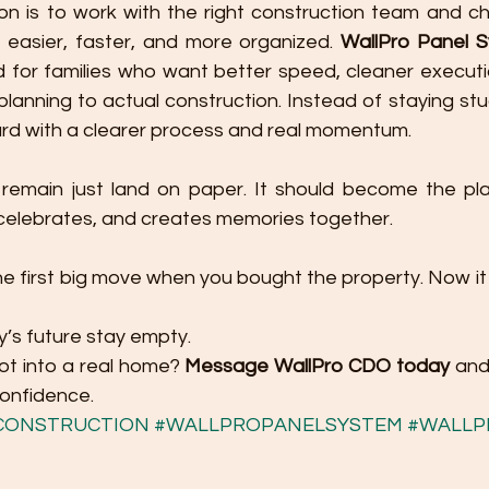
on is to work with the right construction team and c
 easier, faster, and more organized. 
WallPro Panel 
 for families who want better speed, cleaner executi
planning to actual construction. Instead of staying stuc
rd with a clearer process and real momentum.
 remain just land on paper. It should become the pl
, celebrates, and creates memories together.
e first big move when you bought the property. Now it 
ly’s future stay empty.
ot into a real home? 
Message WallPro CDO today
 and
confidence.
CONSTRUCTION
#WALLPROPANELSYSTEM
#WALLP