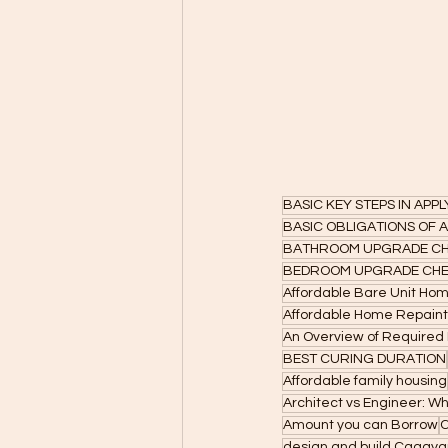
BASIC KEY STEPS IN APP
BASIC OBLIGATIONS OF
BATHROOM UPGRADE CH
BEDROOM UPGRADE CHE
Affordable Bare Unit Ho
Affordable Home Repainti
An Overview of Required B
BEST CURING DURATION
Affordable family housing
Architect vs Engineer: W
Amount you can Borrow
C
design and build Cagaya