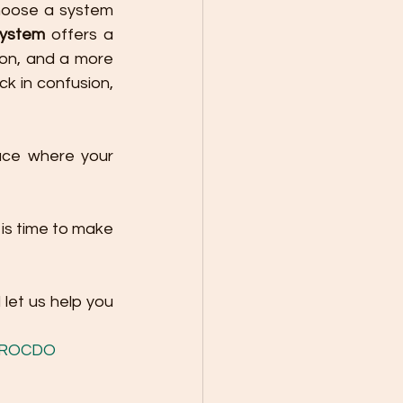
hoose a system 
System
 offers a 
on, and a more 
k in confusion, 
ace where your 
is time to make 
 let us help you 
ROCDO