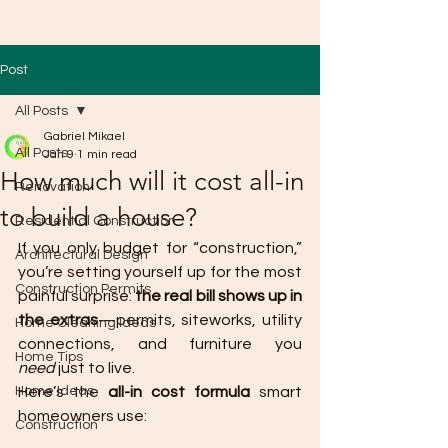
Post
All Posts
Gabriel Mikael
All Posts
Jan 9
1 min read
How much will it cost all-in
Renovation
to build a house?
Residential Construction
If you only budget for “construction,” 
Architectural Design
you’re setting yourself up for the most 
Construction Permits
painful surprise: 
the real bill shows up in 
the extras
—permits, siteworks, utility 
Home Cleaning Ideas
connections, and furniture you 
Home Tips
need
 just to live.
Home Ideas
Here’s the 
all-in cost formula
 smart 
homeowners use:
Construction