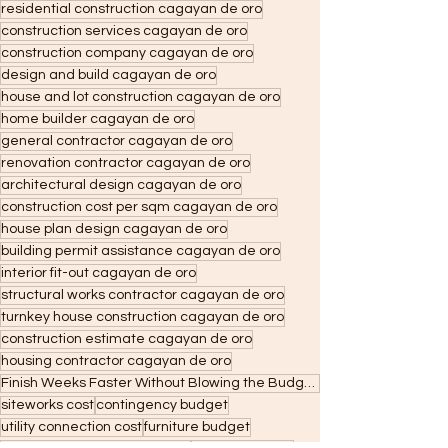
residential construction cagayan de oro
construction services cagayan de oro
construction company cagayan de oro
design and build cagayan de oro
house and lot construction cagayan de oro
home builder cagayan de oro
general contractor cagayan de oro
renovation contractor cagayan de oro
architectural design cagayan de oro
construction cost per sqm cagayan de oro
house plan design cagayan de oro
building permit assistance cagayan de oro
interior fit-out cagayan de oro
structural works contractor cagayan de oro
turnkey house construction cagayan de oro
construction estimate cagayan de oro
housing contractor cagayan de oro
Finish Weeks Faster Without Blowing the Budget: Why CDO Contractors Are Shifting to WallPro Panels
siteworks cost
contingency budget
utility connection cost
furniture budget