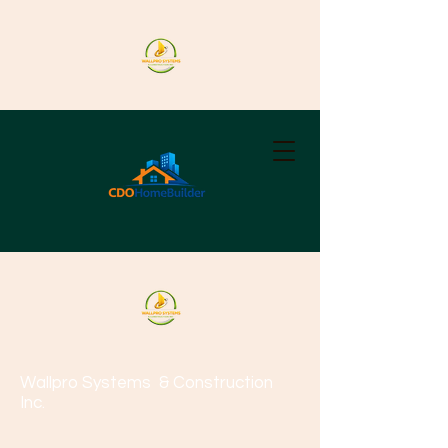
Wallpro Systems
& Construction
Inc.