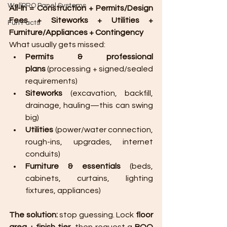
WallPRO Panel Systems
All-In = Construction + Permits/Design 
Fees + Siteworks + Utilities + 
Fun Facts
Furniture/Appliances + Contingency
What usually gets missed:
Permits & professional 
plans
 (processing + signed/sealed 
requirements)
Siteworks
 (excavation, backfill, 
drainage, hauling—this can swing 
big)
Utilities
 (power/water connection, 
rough-ins, upgrades, internet 
conduits)
Furniture & essentials
 (beds, 
cabinets, curtains, lighting 
fixtures, appliances)
The solution:
 stop guessing. Lock 
floor 