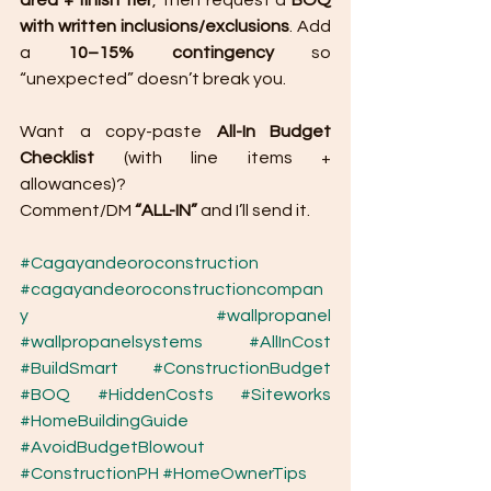
area + finish tier
, then request a 
BOQ 
with written inclusions/exclusions
. Add 
a 
10–15% contingency
 so 
“unexpected” doesn’t break you.
Want a copy-paste 
All-In Budget 
Checklist
 (with line items + 
allowances)? 
Comment/DM 
“ALL-IN”
 and I’ll send it.
#Cagayandeoroconstruction
#cagayandeoroconstructioncompan
y
#wallpropanel
#wallpropanelsystems
#AllInCost
#BuildSmart
#ConstructionBudget
#BOQ
#HiddenCosts
#Siteworks
#HomeBuildingGuide
#AvoidBudgetBlowout
#ConstructionPH
#HomeOwnerTips