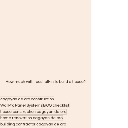
How much will it cost all-in to build a house?
cagayan de oro construction
WallPro Panel Systems
BOQ checklist
house construction cagayan de oro
home renovation cagayan de oro
building contractor cagayan de oro