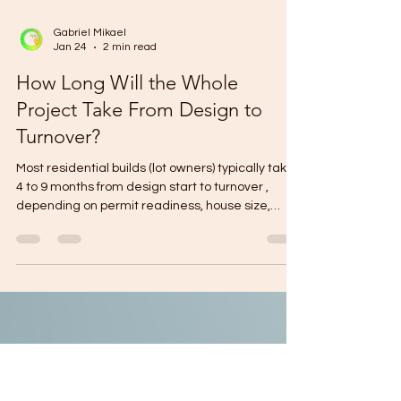
Gabriel Mikael
Jan 24
2 min read
How Long Will the Whole
Project Take From Design to
Turnover?
Most residential builds (lot owners) typically take
4 to 9 months from design start to turnover ,
depending on permit readiness, house size,
storeys, and finish level. Fast-track (simple
design + complete documents + flat lot): ~4–6
months Typical (custom design + normal
approvals + standard finishes): ~6–9 months
Complex (2-storey, many upgrades,
siteworks/retaining, frequent changes): ~9–12+