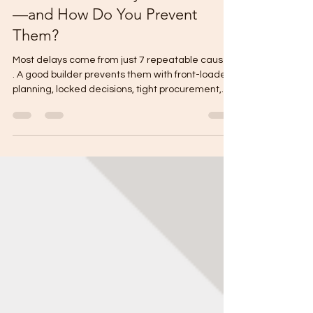
Construction Delays Most Often
—and How Do You Prevent
Them?
Most delays come from just 7 repeatable causes
. A good builder prevents them with front-loaded
planning, locked decisions, tight procurement,
and weekly controls . Top causes of delays:
design changes, permit bottlenecks, late finish
decisions, material lead times, site surprises,
weather/curing time, and payment/procurement
gaps. Prevention: freeze scope early, complete
requirements before filing, set decision
deadlines, pre-order long-lead items, verify site
conditions,