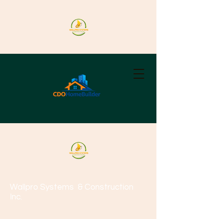
Wallpro Systems
& Construction
Inc.