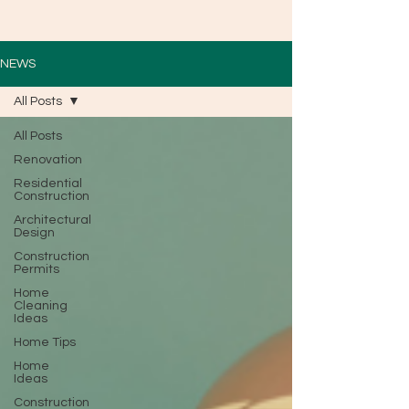
NEWS
All Posts
All Posts
Renovation
Residential
Construction
Architectural
Design
Construction
Permits
Home
Cleaning
Ideas
Home Tips
Home
Ideas
Construction