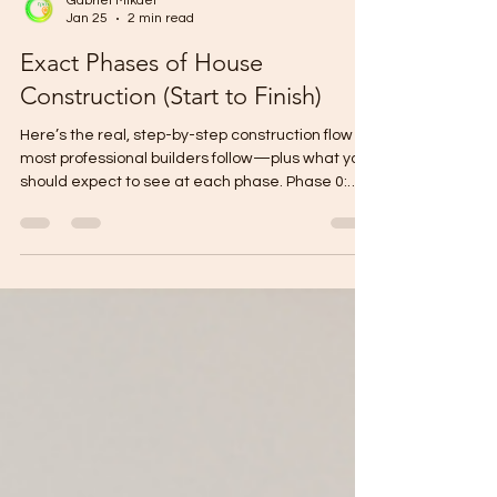
Gabriel Mikael
Jan 25
2 min read
Exact Phases of House
Construction (Start to Finish)
Here’s the real, step-by-step construction flow
most professional builders follow—plus what you
should expect to see at each phase. Phase 0:
Pre-Construction Setup Goal: Make sure the build
is “ready to start” with zero guesswork. Final
plans (signed/sealed if required) Final BOQ +
specifications Contract + payment milestones
Construction schedule (target dates) Site
mobilization plan (temporary power/water,
storage, safety) Owner checkpoint: Layout + floor
area + finish l