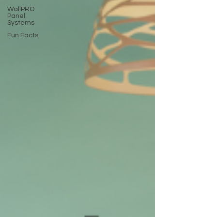
WallPRO
Panel
Systems
Fun Facts