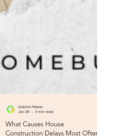
Gabriel Mikael
Jan 26
3 min read
What Causes House