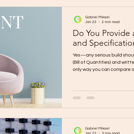
(End-to-End) Phase 1: Planni
Gabriel Mikael
Jan 23
2 min read
Do You Provide
and Specificatio
Yes—any serious build shou
(Bill of Quantities) and writ
only way you can compare qu
budget, and avoid “assume
surprise charges later. A de
materials, quantities, and s
Specifications define the exact q
thickness, mix ratios, instal
allowances).Together, the
transparent and enfor
Gabriel Mikael
Jan 22
3 min read