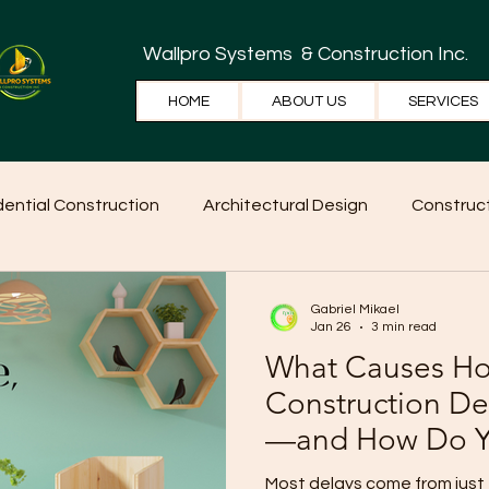
Wallpro Systems
& Construction Inc.
HOME
ABOUT US
SERVICES
dential Construction
Architectural Design
Construct
e Tips
Home Ideas
Construction
WallPRO Pan
Gabriel Mikael
Jan 26
3 min read
What Causes H
Construction De
—and How Do Y
Them?
Most delays come from just 