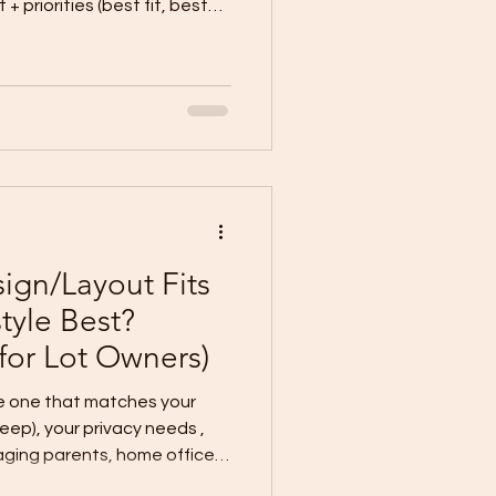
faster, lower
out (best for simple lots +
commended for most lot
nd lifestyle. Option 1: Full
m if: Your
gn/Layout Fits
style Best?
 for Lot Owners)
he one that matches your
“looks”—choose by how you