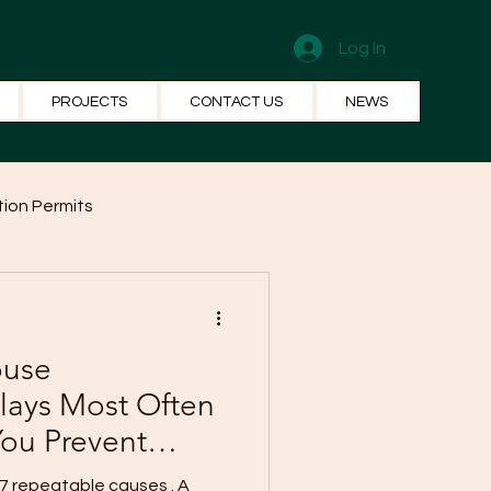
Log In
PROJECTS
CONTACT US
NEWS
ion Permits
el Systems
Fun Facts
ouse
lays Most Often
ou Prevent
7 repeatable causes . A