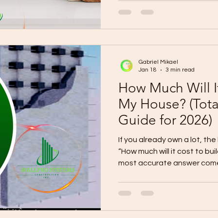
live . Choose Your Layout Based on Your Family Type 1) If
you’re a “Busy Weekday Fami
Best layout: Open living/dining/kitchen + mudroom +
laundry zone Fast morning f
the door) Storage near entr
Gabriel Mikael
Jan 18
3 min read
How Much Will It
My House? (Tot
Guide for 2026)
If you already own a lot, the
“How much will it cost to b
most accurate answer come
budget into (1) construction cost (2) out
contract costs (3) contingency . This guide gives you a
realistic budget range so you can plan without surprises.
A safe way to estimate your total budget 