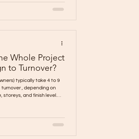
cifications Contract +
ction schedule (target
an (temporary power/water,
 + floor area
he Whole Project
n to Turnover?
owners) typically take 4 to 9
 storeys, and finish level.
 complete documents + flat
ex (2-
works/retaining, frequent