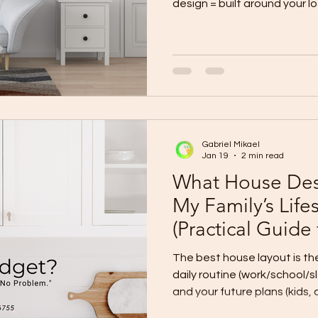
design = built around your lot + priorities (best fit, best
long-term value). Standard template = 
design cost, predictable lay
tight timelines). Hybrid (re
owners) = start from a proven template, then customize
key parts to match your lot a
Custom Design Choose custo
Gabriel Mikael
Jan 19
2 min read
What House Desi
My Family’s Life
(Practical Guide
The best house layout is t
daily routine (work/school/sleep), your privacy needs ,
and your future plans (kids, aging parents, home office).
Stop choosing layouts by 