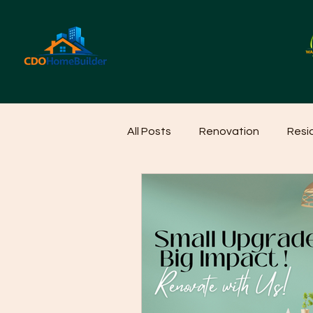
All Posts
Renovation
Resi
Home Cleaning Ideas
Hom