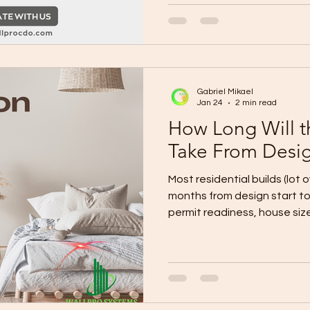
if required) Final BOQ + spe
payment milestones Constru
dates) Site mobilization pl
storage, safety) Owner checkpoint: Layout
+ finish l
Gabriel Mikael
Jan 24
2 min read
How Long Will t
Take From Desig
Most residential builds (lot 
months from design start to turnover , depending on
permit readiness, house size,
Fast-track (simple design +
lot): ~4–6 months Typical (custom design + normal
approvals + standard finishes): ~6–9 months Compl
storey, many upgrades, site
changes): ~9–12+ months The Real Timeline Breakdown