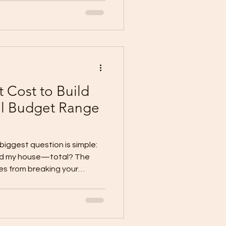
ly” (school + work + errands)
low (kitchen → dining → out
y (bags, s
 Cost to Build
al Budget Range
 biggest question is simple:
uild my house—total? The
s from breaking your
side-the-
is: TOTAL