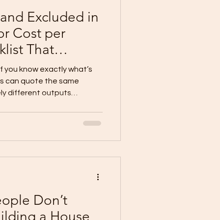
 and Excluded in
or Cost per
list That
 Blowouts)
 if you know exactly what’s
ers can quote the same
ly different outputs
lusions, and vague scopes .
nclude: Scope per trade
brand/specs (or clear
wn)
 Why Cost per Sqm Mi
eople Don’t
ilding a House