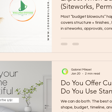
(Siteworks, Permi
More)
Most “budget blowouts” h
covers structure + finishes ,
in siteworks, approvals, con
Here’s the hidden-cost chec
budget for before signing.
Plan for these on top of you
Siteworks & Ground Conditio
fees, and compliance Utilit
(power/water/internet/drain
Gabriel Mikael
gate, d
Jan 20
2 min read
Do You Offer Cu
Do You Use Sta
We can do both. The best option depends on your lot
shape, budget, timeline, an