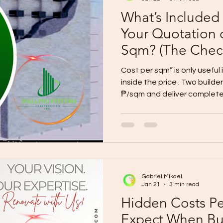
What’s Included
Your Quotation 
Sqm? (The Check
Prevents Budget
Cost per sqm” is only useful
inside the price . Two build
₱/sqm and deliver complete
because of allowances, exc
A reliable quotation must i
(what work is covered) Material/
allowances) Quantities/BOQ (or a detailed breakdo
Inclusions + exclusions list (written, not verbal) Siteworks
+ permits + utilities clarity
Gabriel Mikael
Jan 21
3 min read
Hidden Costs P
Expect When Bu