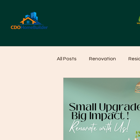
All Posts
Renovation
Resi
Home Cleaning Ideas
Hom