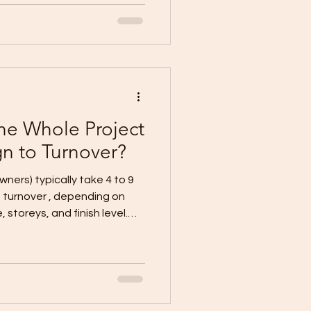
cifications Contract +
ction schedule (target
an (temporary power/water,
 + floor area
he Whole Project
n to Turnover?
owners) typically take 4 to 9
 storeys, and finish level.
 complete documents + flat
ex (2-
works/retaining, frequent