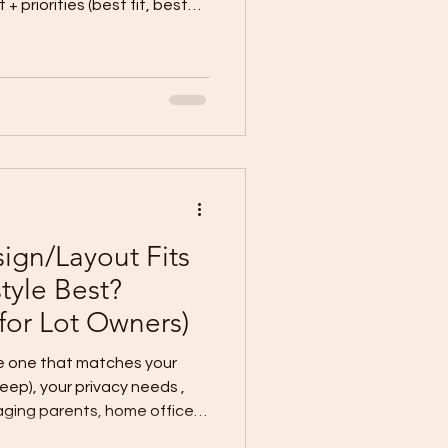
faster, lower
out (best for simple lots +
commended for most lot
nd lifestyle. Option 1: Full
m if: Your
gn/Layout Fits
style Best?
 for Lot Owners)
he one that matches your
“looks”—choose by how you