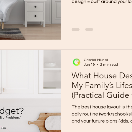
design = built around your lot + priorities (best fit, best
long-term value). Standard template = 
design cost, predictable lay
tight timelines). Hybrid (re
owners) = start from a proven template, then customize
key parts to match your lot a
Custom Design Choose custo
Gabriel Mikael
Jan 19
2 min read
What House Desi
My Family’s Life
(Practical Guide
The best house layout is t
daily routine (work/school/sleep), your privacy needs ,
and your future plans (kids, aging parents, home office).
Stop choosing layouts by 