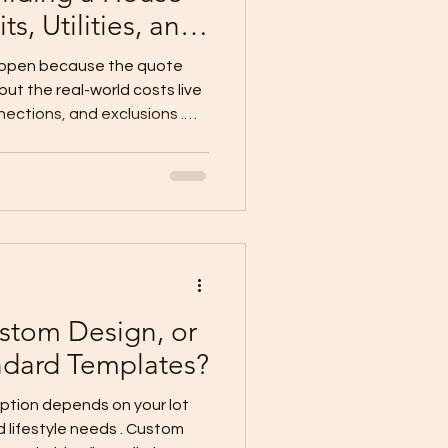
ts, Utilities, and
appen because the quote
 but the real-world costs live
nections, and exclusions .
klist lot owners should
 The 7 Hidden Cost Buckets
r main construction cost:
ns Permits, professional
ies & connections
age) External works (fence,
stom Design, or
ndard Templates?
d lifestyle needs . Custom