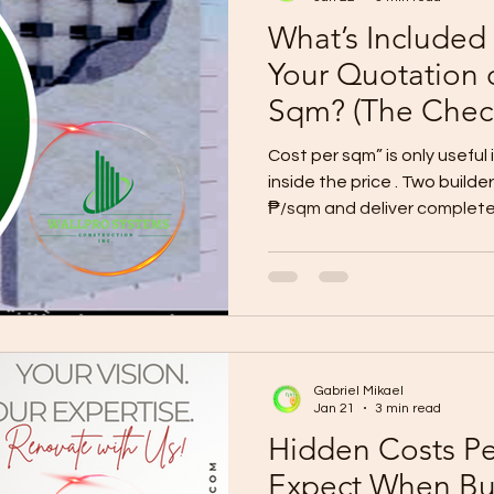
What’s Included
Your Quotation 
Sqm? (The Check
Prevents Budget
Cost per sqm” is only useful
inside the price . Two build
₱/sqm and deliver complete
because of allowances, exc
A reliable quotation must i
(what work is covered) Material/
allowances) Quantities/BOQ (or a detailed breakdo
Inclusions + exclusions list (written, not verbal) Siteworks
+ permits + utilities clarity
Gabriel Mikael
Jan 21
3 min read
Hidden Costs P
Expect When Bu