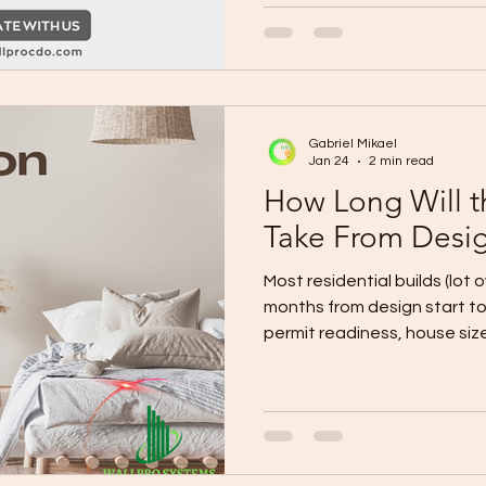
if required) Final BOQ + spe
payment milestones Constru
dates) Site mobilization pl
storage, safety) Owner checkpoint: Layout
+ finish l
Gabriel Mikael
Jan 24
2 min read
How Long Will t
Take From Desig
Most residential builds (lot 
months from design start to turnover , depending on
permit readiness, house size,
Fast-track (simple design +
lot): ~4–6 months Typical (custom design + normal
approvals + standard finishes): ~6–9 months Compl
storey, many upgrades, site
changes): ~9–12+ months The Real Timeline Breakdown