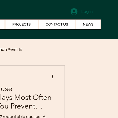
Log In
PROJECTS
CONTACT US
NEWS
ion Permits
el Systems
Fun Facts
ouse
lays Most Often
ou Prevent
7 repeatable causes . A