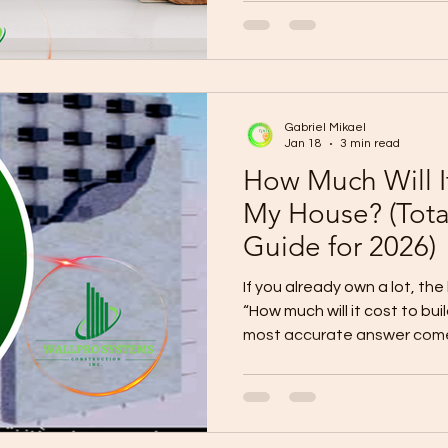
live . Choose Your Layout Based on Your Family Type 1) If
you’re a “Busy Weekday Fami
Best layout: Open living/dining/kitchen + mudroom +
laundry zone Fast morning f
the door) Storage near entr
Gabriel Mikael
Jan 18
3 min read
How Much Will It
My House? (Tot
Guide for 2026)
If you already own a lot, the
“How much will it cost to b
most accurate answer come
budget into (1) construction cost (2) out
contract costs (3) contingency . This guide gives you a
realistic budget range so you can plan without surprises.
A safe way to estimate your total budget 