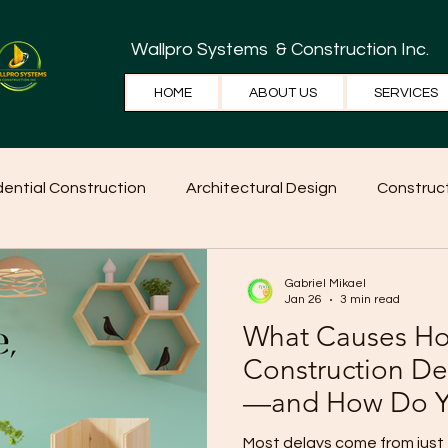
Wallpro Systems
& Construction Inc.
HOME
ABOUT US
SERVICES
dential Construction
Architectural Design
Construct
e Tips
Home Ideas
Construction
WallPRO Pan
Gabriel Mikael
Jan 26
3 min read
What Causes H
Construction De
—and How Do Y
Them?
Most delays come from just 