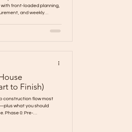
with front-loaded planning,
curement, and weekly
 permit
sions, material lead times,
ng time, and
ion: freeze scope
 before filing, set decision
ad items, verify site
 House
rt to Finish)
construction flow most
w—plus what you should
. Phase 0: Pre-
k. Final plans (signed/sealed