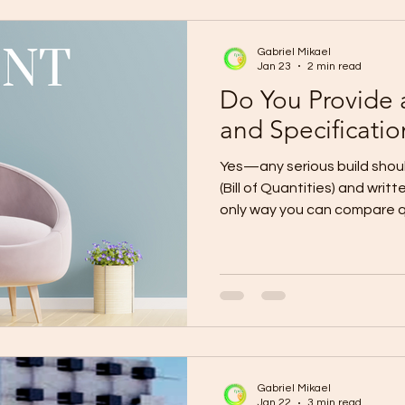
(End-to-End) Phase 1: Planni
Gabriel Mikael
Jan 23
2 min read
Do You Provide
and Specificatio
Yes—any serious build shou
(Bill of Quantities) and writ
only way you can compare qu
budget, and avoid “assume
surprise charges later. A de
materials, quantities, and s
Specifications define the exact q
thickness, mix ratios, instal
allowances).Together, the
transparent and enfor
Gabriel Mikael
Jan 22
3 min read