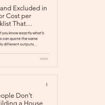
 and Excluded in
or Cost per
list That
 Blowouts)
 if you know exactly what’s
ers can quote the same
ly different outputs
lusions, and vague scopes .
nclude: Scope per trade
brand/specs (or clear
wn)
 Why Cost per Sqm Mi
eople Don’t
ilding a House