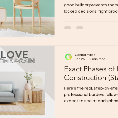
good builder prevents them 
locked decisions, tight pro
controls . Top causes of delays: design changes,
bottlenecks, late finish deci
site surprises, weather/curi
payment/procurement gaps. Prevent
early, complete requirements
deadlines, pre-order long-le
Gabriel Mikael
conditions,
Jan 25
2 min read
Exact Phases of
Construction (Sta
Here’s the real, step-by-step 
professional builders follo
expect to see at each phase
Construction Setup Goal: Make sure the build is “ready
to start” with zero guesswor