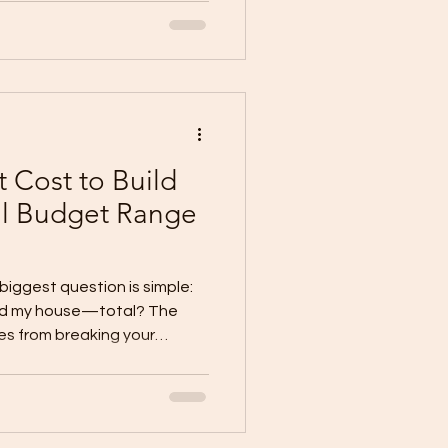
ly” (school + work + errands)
low (kitchen → dining → out
y (bags, s
 Cost to Build
al Budget Range
 biggest question is simple:
uild my house—total? The
s from breaking your
side-the-
is: TOTAL