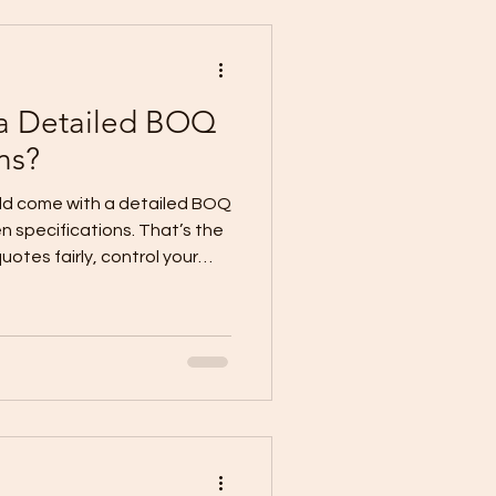
ng + Design (
 a Detailed BOQ
ns?
ld come with a detailed BOQ
ten specifications. That’s the
otes fairly, control your
d” items that become
tailed BOQ lists the
cope of work per trade.
uality level (brands,
lation standards,
y make the quote