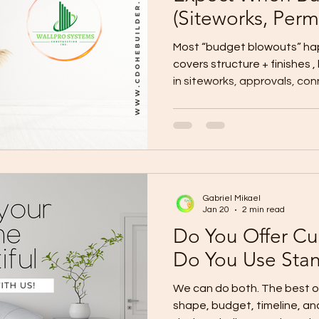
(Siteworks, Permi
More)
Most “budget blowouts” h
covers structure + finishes ,
in siteworks, approvals, con
Here’s the hidden-cost chec
budget for before signing.
Plan for these on top of you
Siteworks & Ground Conditio
fees, and compliance Utilit
(power/water/internet/drain
Gabriel Mikael
gate, d
Jan 20
2 min read
Do You Offer Cu
Do You Use Sta
We can do both. The best option depends on your lot
shape, budget, timeline, an