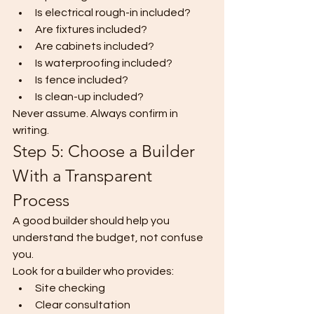
Is electrical rough-in included?
Are fixtures included?
Are cabinets included?
Is waterproofing included?
Is fence included?
Is clean-up included?
Never assume. Always confirm in 
writing.
Step 5: Choose a Builder 
With a Transparent 
Process
A good builder should help you 
understand the budget, not confuse 
you.
Look for a builder who provides:
Site checking
Clear consultation