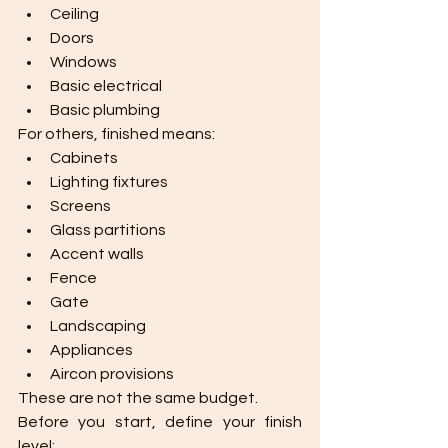
Ceiling
Doors
Windows
Basic electrical
Basic plumbing
For others, finished means:
Cabinets
Lighting fixtures
Screens
Glass partitions
Accent walls
Fence
Gate
Landscaping
Appliances
Aircon provisions
These are not the same budget.
Before you start, define your finish 
level: