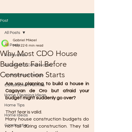
Post
All Posts
Gabriel Mikael
All Posts
May 22
6 min read
Why Most CDO House
Renovation
Budgets Fail Before
Residential Construction
Construction Starts
Architectural Design
Are you planning to build a house in 
Construction Permits
Cagayan de Oro but afraid your 
Home Cleaning Ideas
budget might suddenly go over?
Home Tips
That fear is valid.
Home Ideas
Many house construction budgets do 
Construction
not fail during construction. They fail 