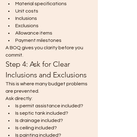
Material specifications
Unit costs
Inclusions
Exclusions
Allowance items
Payment milestones
A BOQ gives you clarity before you 
commit.
Step 4: Ask for Clear 
Inclusions and Exclusions
This is where many budget problems 
are prevented.
Ask directly:
Is permit assistance included?
Is septic tank included?
Is drainage included?
Is ceiling included?
Is painting included?