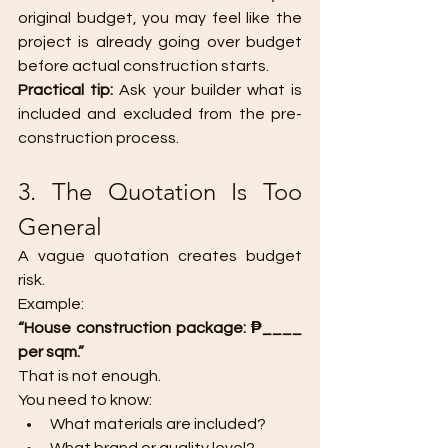
original budget, you may feel like the 
project is already going over budget 
before actual construction starts.
Practical tip: 
Ask your builder what is 
included and excluded from the pre-
construction process.
3. The Quotation Is Too 
General
A vague quotation creates budget 
risk.
Example:
“House construction package: ₱____ 
per sqm.”
That is not enough.
You need to know:
What materials are included?