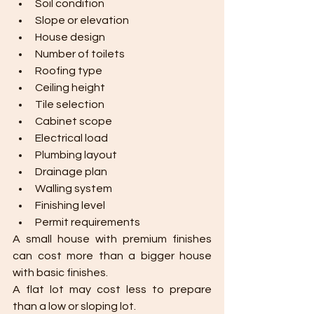
Soil condition
Slope or elevation
House design
Number of toilets
Roofing type
Ceiling height
Tile selection
Cabinet scope
Electrical load
Plumbing layout
Drainage plan
Walling system
Finishing level
Permit requirements
A small house with premium finishes 
can cost more than a bigger house 
with basic finishes.
A flat lot may cost less to prepare 
than a low or sloping lot.