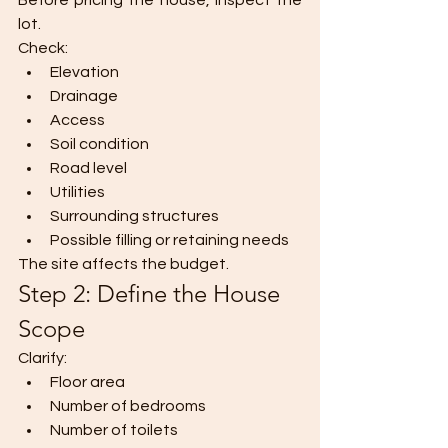
Before pricing the house, inspect the 
lot.
Check:
Elevation
Drainage
Access
Soil condition
Road level
Utilities
Surrounding structures
Possible filling or retaining needs
The site affects the budget.
Step 2: Define the House 
Scope
Clarify:
Floor area
Number of bedrooms
Number of toilets