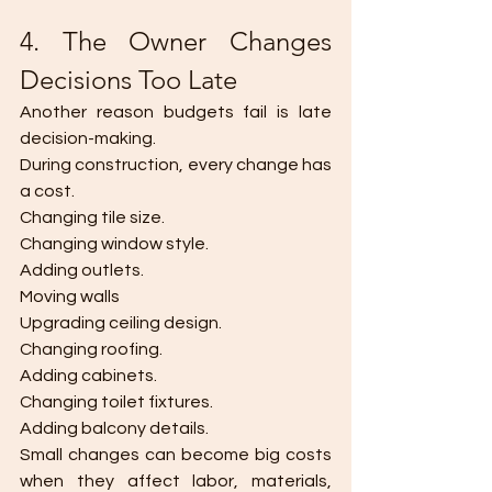
4. The Owner Changes 
Decisions Too Late
Another reason budgets fail is late 
decision-making.
During construction, every change has 
a cost.
Changing tile size.
Changing window style.
Adding outlets.
Moving walls
Upgrading ceiling design.
Changing roofing.
Adding cabinets.
Changing toilet fixtures.
Adding balcony details.
Small changes can become big costs 
when they affect labor, materials, 