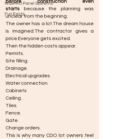
before construction even 
WallPRO Panel Systems
starts
 because the planning was 
Fun Facts
unclear from the beginning.
The owner has a lot.The dream house 
is imagined.The contractor gives a 
price.Everyone gets excited.
Then the hidden costs appear.
Permits.
Site filling.
Drainage.
Electrical upgrades.
Water connection.
Cabinets
Ceiling.
Tiles.
Fence.
Gate.
Change orders.
This is why many CDO lot owners feel 