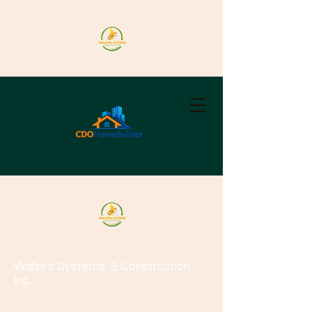
Wallpro Systems
& Construction
Inc.