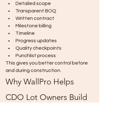
Detailed scope
Transparent BOQ
Written contract
Milestone billing
Timeline
Progress updates
Quality checkpoints
Punchlist process
This gives you better control before 
and during construction.
Why WallPro Helps 
CDO Lot Owners Build 
Smarter
At 
WallPro Systems & Construction 
Inc.
, we help CDO lot owners avoid 