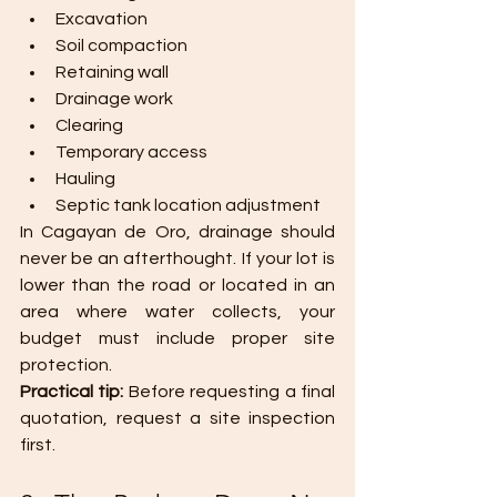
Excavation
Soil compaction
Retaining wall
Drainage work
Clearing
Temporary access
Hauling
Septic tank location adjustment
In Cagayan de Oro, drainage should 
never be an afterthought. If your lot is 
lower than the road or located in an 
area where water collects, your 
budget must include proper site 
protection.
Practical tip: 
Before requesting a final 
quotation, request a site inspection 
first.