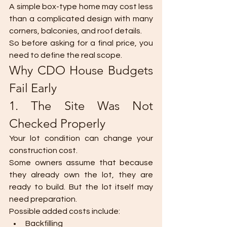
A simple box-type home may cost less 
than a complicated design with many 
corners, balconies, and roof details.
So before asking for a final price, you 
need to define the real scope.
Why CDO House Budgets 
Fail Early
1. The Site Was Not 
Checked Properly
Your lot condition can change your 
construction cost.
Some owners assume that because 
they already own the lot, they are 
ready to build. But the lot itself may 
need preparation.
Possible added costs include:
Backfilling