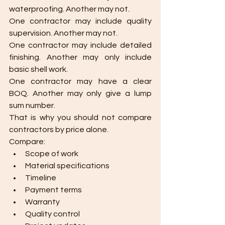
waterproofing. Another may not.
One contractor may include quality 
supervision. Another may not.
One contractor may include detailed 
finishing. Another may only include 
basic shell work.
One contractor may have a clear 
BOQ. Another may only give a lump 
sum number.
That is why you should not compare 
contractors by price alone.
Compare:
Scope of work
Material specifications
Timeline
Payment terms
Warranty
Quality control