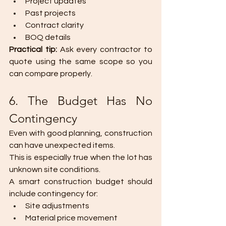
Project updates
Past projects
Contract clarity
BOQ details
Practical tip: 
Ask every contractor to 
quote using the same scope so you 
can compare properly.
6. The Budget Has No 
Contingency
Even with good planning, construction 
can have unexpected items.
This is especially true when the lot has 
unknown site conditions.
A smart construction budget should 
include contingency for:
Site adjustments
Material price movement