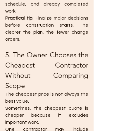
schedule, and already completed 
work.
Practical tip: 
Finalize major decisions 
before construction starts. The 
clearer the plan, the fewer change 
orders.
5. The Owner Chooses the 
Cheapest Contractor 
Without Comparing 
Scope
The cheapest price is not always the 
best value.
Sometimes, the cheapest quote is 
cheaper because it excludes 
important work.
One contractor may include 