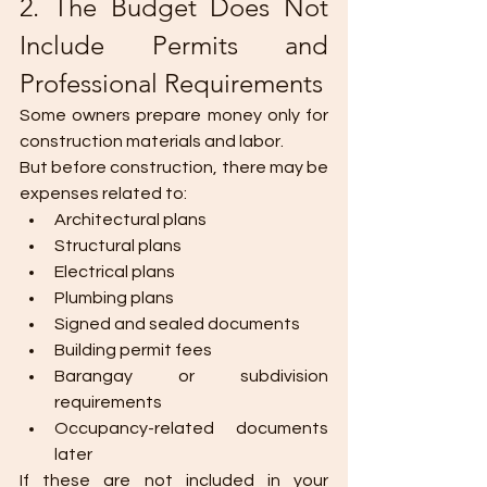
2. The Budget Does Not 
Include Permits and 
Professional Requirements
Some owners prepare money only for 
construction materials and labor.
But before construction, there may be 
expenses related to:
Architectural plans
Structural plans
Electrical plans
Plumbing plans
Signed and sealed documents
Building permit fees
Barangay or subdivision 
requirements
Occupancy-related documents 
later
If these are not included in your 