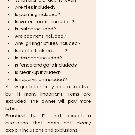
What brand or quality level?
Are tiles included?
Is painting included?
Is waterproofing included?
Is ceiling included?
Are cabinets included?
Are lighting fixtures included?
Is septic tank included?
Is drainage included?
Is fence and gate included?
Is clean-up included?
Is supervision included?
A low quotation may look attractive, 
but if many important items are 
excluded, the owner will pay more 
later.
Practical tip: 
Do not accept a 
quotation that does not clearly 
explain inclusions and exclusions.