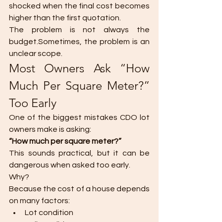
shocked when the final cost becomes 
higher than the first quotation.
The problem is not always the 
budget.Sometimes, the problem is an 
unclear scope.
Most Owners Ask “How 
Much Per Square Meter?” 
Too Early
One of the biggest mistakes CDO lot 
owners make is asking:
“How much per square meter?”
This sounds practical, but it can be 
dangerous when asked too early.
Why?
Because the cost of a house depends 
on many factors:
Lot condition