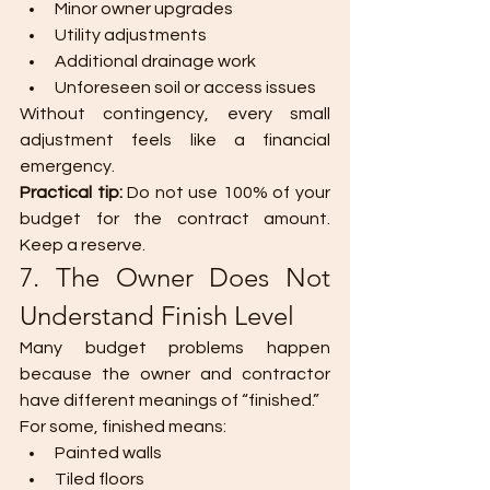
Minor owner upgrades
Utility adjustments
Additional drainage work
Unforeseen soil or access issues
Without contingency, every small 
adjustment feels like a financial 
emergency.
Practical tip: 
Do not use 100% of your 
budget for the contract amount. 
Keep a reserve.
7. The Owner Does Not 
Understand Finish Level
Many budget problems happen 
because the owner and contractor 
have different meanings of “finished.”
For some, finished means:
Painted walls
Tiled floors