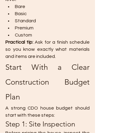
Bare
Basic
Standard
Premium
Custom
Practical tip: 
Ask for a finish schedule 
so you know exactly what materials 
and items are included.
Start With a Clear 
Construction Budget 
Plan
A strong CDO house budget should 
start with these steps:
Step 1: Site Inspection