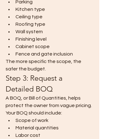
Parking
Kitchen type
Ceiling type
Roofing type
Wall system
Finishing level
Cabinet scope
Fence and gate inclusion
The more specific the scope, the 
safer the budget.
Step 3: Request a 
Detailed BOQ
A BOQ, or Bill of Quantities, helps 
protect the owner from vague pricing.
Your BOQ should include:
Scope of work
Material quantities
Labor cost